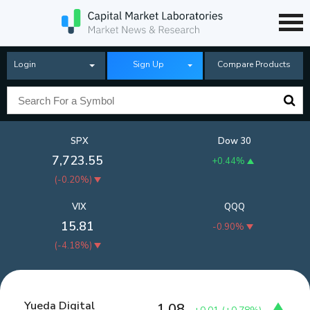
Login
Sign Up
Compare Products
SPX
Dow 30
7,723.55
+0.44%
(
-0.20%
)
VIX
QQQ
15.81
-0.90%
(
-4.18%
)
Yueda Digital
1.08