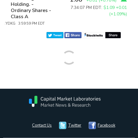
+0.01
(
+0.78%
)
Holding. -
7:34:07 PM EDT:
$1.09
+0.01
Ordinary Shares -
(+1.09%)
Class A
:YDKG 3:59:59 PM EDT
Contact Us
Twitter
Facebook