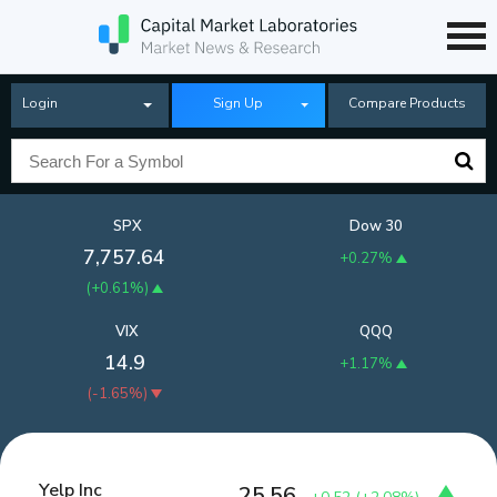
Login
Sign Up
Compare Products
SPX
Dow 30
7,757.64
+0.27%
(
+0.61%
)
VIX
QQQ
14.9
+1.17%
(
-1.65%
)
Yelp Inc
25.56