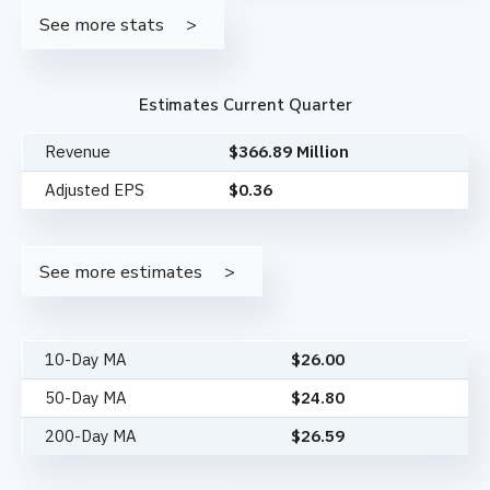
See more stats
Estimates Current Quarter
Revenue
$366.89 Million
Adjusted EPS
$0.36
See more estimates
10-Day MA
$
26.00
50-Day MA
$
24.80
200-Day MA
$
26.59