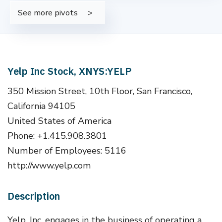
See more pivots
Yelp Inc Stock, XNYS:YELP
350 Mission Street, 10th Floor, San Francisco,
California 94105
United States of America
Phone: +1.415.908.3801
Number of Employees: 5116
http://www.yelp.com
Description
Yelp, Inc. engages in the business of operating a