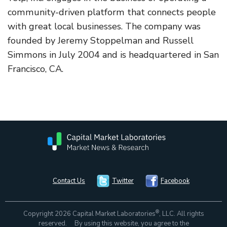
community-driven platform that connects people
with great local businesses. The company was
founded by Jeremy Stoppelman and Russell
Simmons in July 2004 and is headquartered in San
Francisco, CA.
Contact Us
Twitter
Facebook
®
Copyright 2026 Capital Market Laboratories
, LLC. All rights
reserved. By using this website, you agree to the