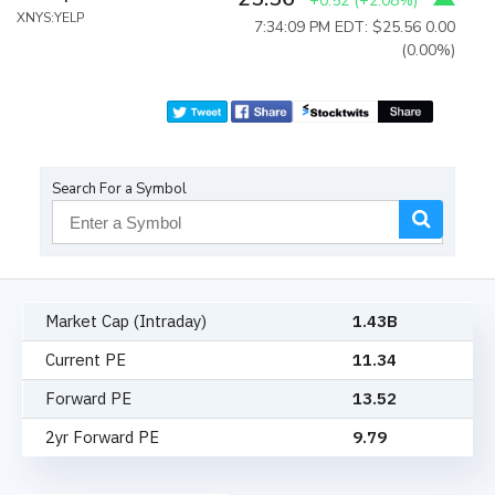
+0.52
(
+2.08%
)
XNYS:YELP
7:34:09 PM EDT: $25.56
0.00
(0.00%)
Search For a Symbol
Market Cap (Intraday)
1.43B
Current PE
11.34
Forward PE
13.52
2yr Forward PE
9.79