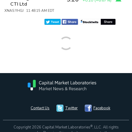
+0.20
(
+6.67%
)
CTI Ltd
XNAS:YHGJ 11:48:15 AM EDT
Contact Us
Twitter
Facebook
®
Copyright 2026 Capital Market Laboratories
, LLC. All rights