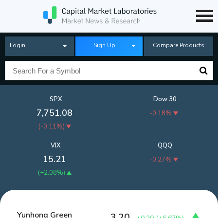
Login
Sign Up
Compare Products
SPX
Dow 30
7,751.08
-0.18%
(
-0.11%
)
VIX
QQQ
15.21
-0.27%
(
+2.08%
)
Yunhong Green
3.20