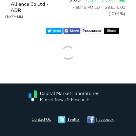
+0.10
(
+1.05%
)
Alliance Co Ltd -
7:58:49 PM EDT: $9.63
0.00
ADR
(-0.01%)
XNYS:YMM
Contact Us
Twitter
Facebook