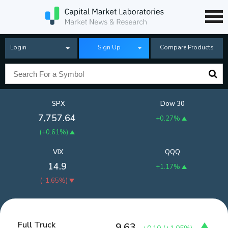
Login
Sign Up
Compare Products
SPX
Dow 30
7,757.64
+0.27%
(
+0.61%
)
VIX
QQQ
14.9
+1.17%
(
-1.65%
)
Full Truck
9.63