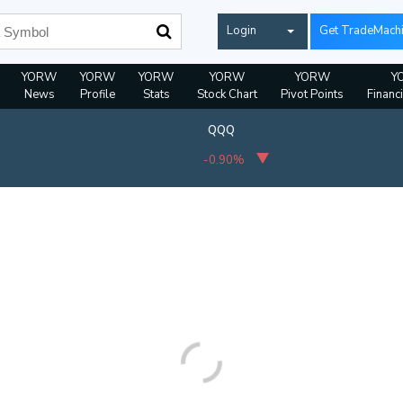
Login
Get TradeMach
YORW
YORW
YORW
YORW
YORW
Y
News
Profile
Stats
Stock Chart
Pivot Points
Financ
QQQ
-0.90%