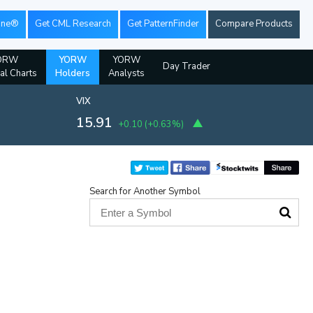
ine®
Get CML Research
Get PatternFinder
Compare Products
ORW
YORW
YORW
Day Trader
ial Charts
Holders
Analysts
VIX
15.91
+0.10
(
+0.63%
)
Search for Another Symbol