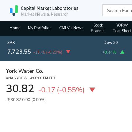
Stock
YORW
Home
My Portfolios
CMLViz News
Scanner
Tear Sheet
SPX
Dow 30
7,723.55
-15.45
(
-0.20%
)
+0.44%
York Water Co.
XNAS:YORW 4:00:00 PM EDT
30.82
-0.17
(
-0.55%
)
: $30.82
0.00 (0.00%)