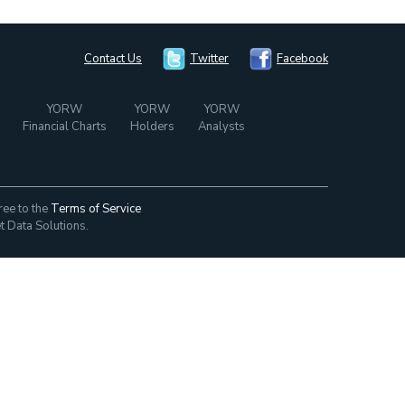
Contact Us
Twitter
Facebook
YORW
YORW
YORW
Financial Charts
Holders
Analysts
ree to the
Terms of Service
t Data Solutions.