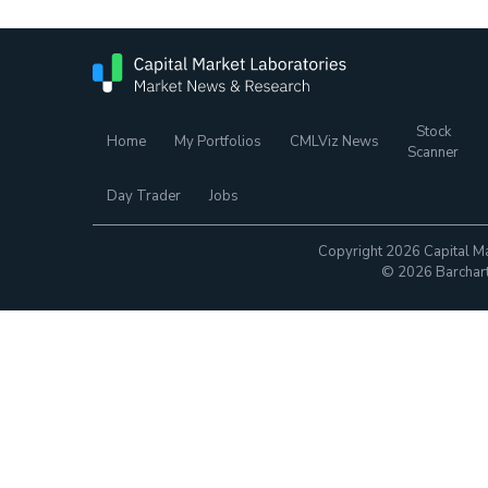
Stock
Home
My Portfolios
CMLViz News
Scanner
Day Trader
Jobs
Copyright 2026 Capital Ma
© 2026 Barchart.