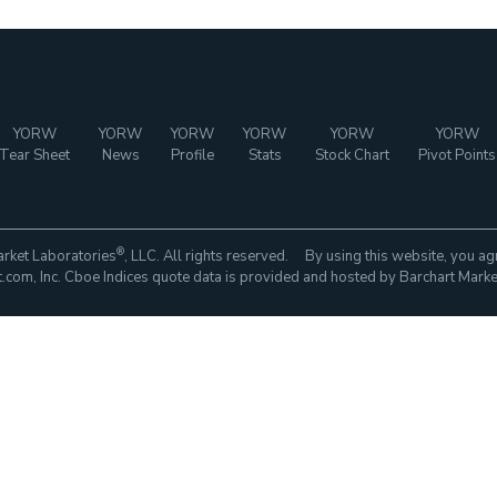
YORW
YORW
YORW
YORW
YORW
YORW
Tear Sheet
News
Profile
Stats
Stock Chart
Pivot Points
®
rket Laboratories
, LLC. All rights reserved. By using this website, you ag
com, Inc. Cboe Indices quote data is provided and hosted by Barchart Marke