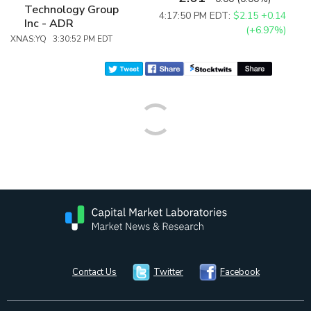
Technology Group
4:17:50 PM EDT:
$2.15
+0.14
Inc - ADR
(+6.97%)
XNAS:YQ 3:30:52 PM EDT
Contact Us
Twitter
Facebook