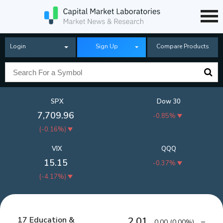
Login
Sign Up
Compare Products
SPX
Dow 30
7,709.96
-0.85%
(
-0.16%
)
VIX
QQQ
15.15
-0.37%
(
-4.17%
)
17 Education &
2.01
0.00
(
0.00%
)