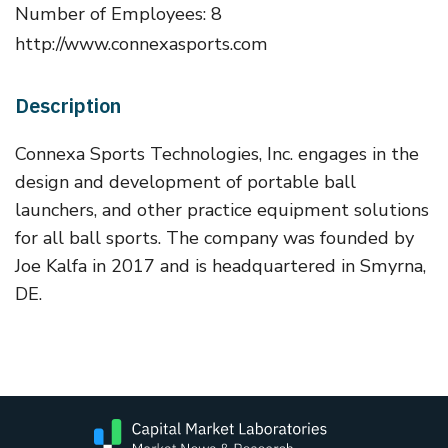
Number of Employees: 8
http://www.connexasports.com
Description
Connexa Sports Technologies, Inc. engages in the
design and development of portable ball
launchers, and other practice equipment solutions
for all ball sports. The company was founded by
Joe Kalfa in 2017 and is headquartered in Smyrna,
DE.