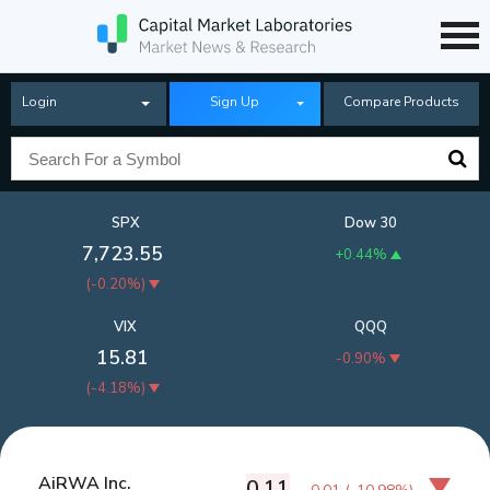
Login
Sign Up
Compare Products
SPX
Dow 30
7,723.55
+0.44%
(
-0.20%
)
VIX
QQQ
15.81
-0.90%
(
-4.18%
)
AiRWA Inc.
0.11