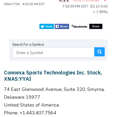
-0.01
(
-10.98%
)
XNAS:YYAI 4:00:00 PM EDT
7:59:39 PM EDT: $0.10
0.00
(-1.96%)
Search For a Symbol
Connexa Sports Technologies Inc. Stock,
XNAS:YYAI
74 East Glenwood Avenue, Suite 320, Smyrna,
Delaware 19977
United States of America
Phone: +1.443.407.7564