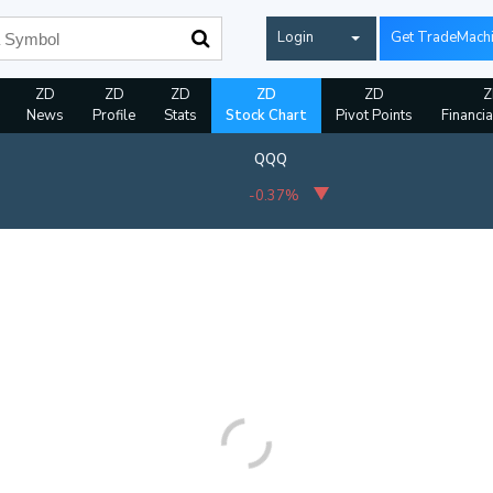
Login
Get TradeMach
ZD
ZD
ZD
ZD
ZD
Z
News
Profile
Stats
Stock Chart
Pivot Points
Financia
QQQ
-0.37%