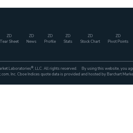
ZD
ZD
ZD
ZD
ZD
ZD
Tear Sheet
News
Profile
Stats
Stock Chart
Pivot Points
®
rket Laboratories
, LLC. All rights reserved. By using this website, you ag
com, Inc. Cboe Indices quote data is provided and hosted by Barchart Marke