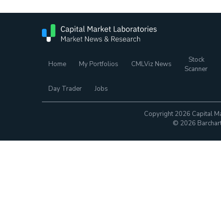
Stock
Home
My Portfolios
CMLViz News
Scanner
Day Trader
Jobs
Copyright 2026 Capital Ma
© 2026 Barchart.