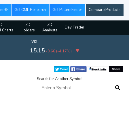
ine®
Get CML Research
Get PatternFinder
Compare Products
D
ZD
ZD
Day Trader
l Charts
Holders
Analysts
VIX
15.15
-0.66
(
-4.17%
)
Search for Another Symbol