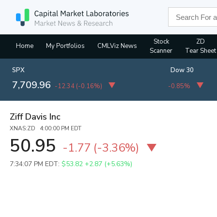
Stock
ZD
Home
My Portfolios
CMLViz News
Scanner
Tear Sheet
SPX
Dow 30
7,709.96
-12.34
(
-0.16%
)
-0.85%
Ziff Davis Inc
XNAS:ZD 4:00:00 PM EDT
50.95
-1.77
(
-3.36%
)
7:34:07 PM EDT:
$53.82
+2.87 (+5.63%)