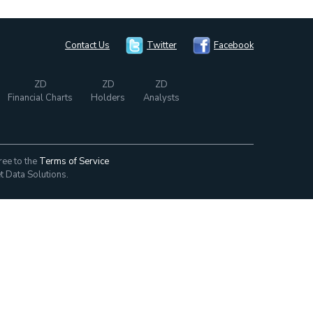
Contact Us
Twitter
Facebook
ZD
ZD
ZD
Financial Charts
Holders
Analysts
ree to the
Terms of Service
t Data Solutions.