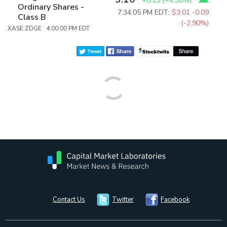
+0.13
(
+4.38%
)
Ordinary Shares -
7:34:05 PM EDT:
$3.01
-0.09
Class B
(-2.90%)
XASE:ZDGE 4:00:00 PM EDT
Contact Us
Twitter
Facebook