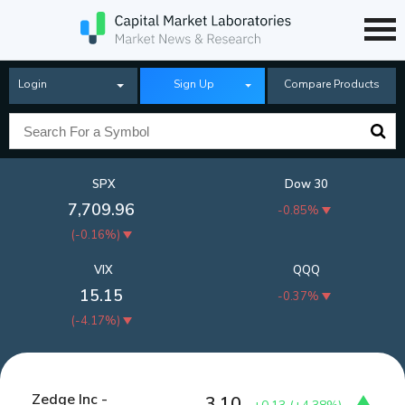
Login
Sign Up
Compare Products
SPX
Dow 30
7,709.96
-0.85%
(
-0.16%
)
VIX
QQQ
15.15
-0.37%
(
-4.17%
)
Zedge Inc -
3.10