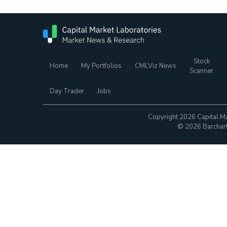
Stock
Home
My Portfolios
CMLViz News
Scanner
Day Trader
Jobs
Copyright 2026 Capital Ma
© 2026 Barchart.