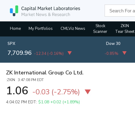
Stock
ZKIN
Home
My Portfolios
CMLViz News
Scanner
Tear Sheet
SPX
Dow 30
7,709.96
-12.34
(
-0.16%
)
-0.85%
ZK International Group Co Ltd.
:ZKIN 3:47:08 PM EDT
1.06
-0.03
(
-2.75%
)
4:04:02 PM EDT:
$1.08
+0.02 (+1.89%)