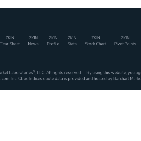
ZKIN
ZKIN
ZKIN
ZKIN
ZKIN
ZKIN
Tear Sheet
News
Profile
Stats
Stock Chart
Pivot Points
®
rket Laboratories
, LLC. All rights reserved. By using this website, you ag
com, Inc. Cboe Indices quote data is provided and hosted by Barchart Marke