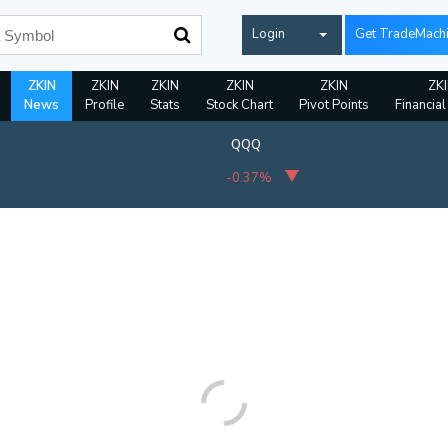
Login
Get TradeMach
ZKIN
ZKIN
ZKIN
ZKIN
ZKIN
ZK
News
Profile
Stats
Stock Chart
Pivot Points
Financial
QQQ
-0.37%