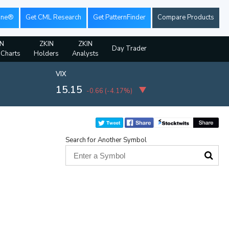
ine®
Get CML Research
Get PatternFinder
Compare Products
IN
ZKIN
ZKIN
Day Trader
 Charts
Holders
Analysts
VIX
15.15
-0.66
(
-4.17%
)
Search for Another Symbol