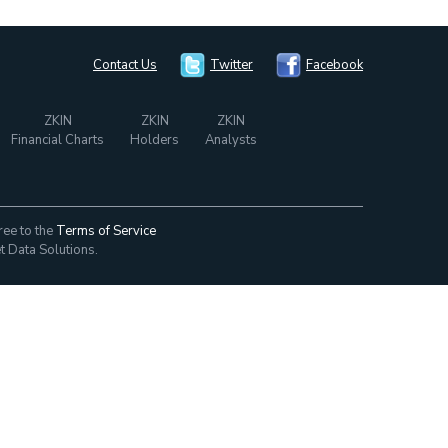
Contact Us
Twitter
Facebook
ZKIN
ZKIN
ZKIN
Financial Charts
Holders
Analysts
ree to the
Terms of Service
t Data Solutions.