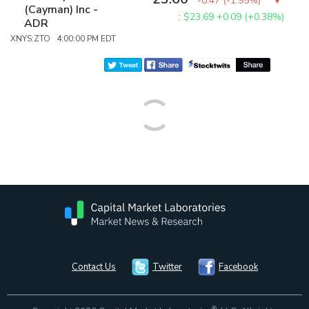
-0.47
(
-1.95%
)
(Cayman) Inc -
:
$23.69
+0.09 (+0.38%)
ADR
XNYS:ZTO 4:00:00 PM EDT
Contact Us
Twitter
Facebook
®