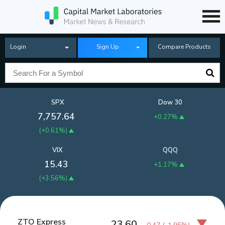
Login
Sign Up
Compare Products
SPX
Dow 30
7,757.64
+0.27%
(
+0.61%
)
VIX
QQQ
15.43
+1.17%
(
+3.56%
)
ZTO Express
23.60