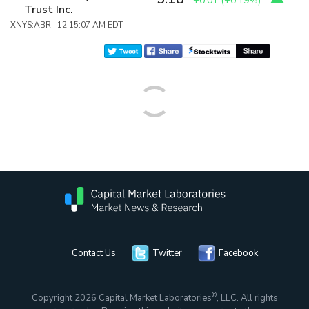
+0.01
(
+0.19%
)
Trust Inc.
XNYS:ABR 12:15:07 AM EDT
Contact Us
Twitter
Facebook
®
Copyright 2026 Capital Market Laboratories
, LLC. All rights