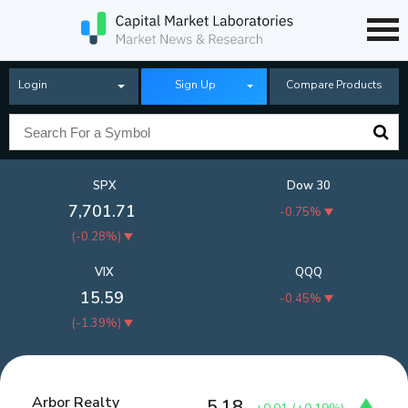
Login
Sign Up
Compare Products
SPX
Dow 30
7,701.71
-0.75%
(
-0.28%
)
VIX
QQQ
15.59
-0.45%
(
-1.39%
)
Arbor Realty
5.18