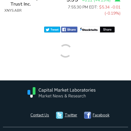
+0.22
(
+4.29%
)
Trust Inc.
7:55:30 PM EDT:
$5.34
-0.01
XNYS:ABR
(-0.19%)
Contact Us
Twitter
Facebook