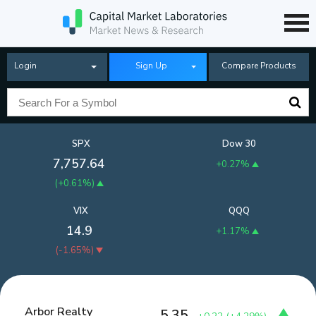
Login
Sign Up
Compare Products
SPX
Dow 30
7,757.64
+0.27%
(
+0.61%
)
VIX
QQQ
14.9
+1.17%
(
-1.65%
)
Arbor Realty
5.35