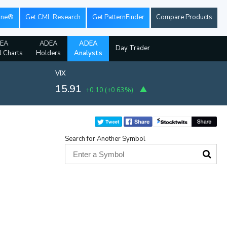
ine®
Get CML Research
Get PatternFinder
Compare Products
EA
ADEA
ADEA
Day Trader
l Charts
Holders
Analysts
VIX
15.91
+0.10
(
+0.63%
)
Search for Another Symbol