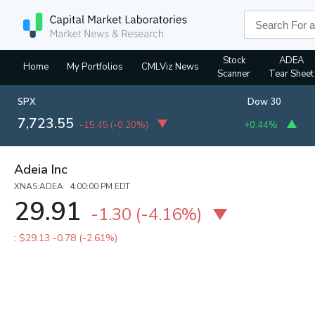
Stock
ADEA
Home
My Portfolios
CMLViz News
Scanner
Tear Sheet
SPX
Dow 30
7,723.55
-15.45
(
-0.20%
)
+0.44%
Adeia Inc
XNAS:ADEA 4:00:00 PM EDT
29.91
-1.30
(
-4.16%
)
:
$29.13
-0.78 (-2.61%)