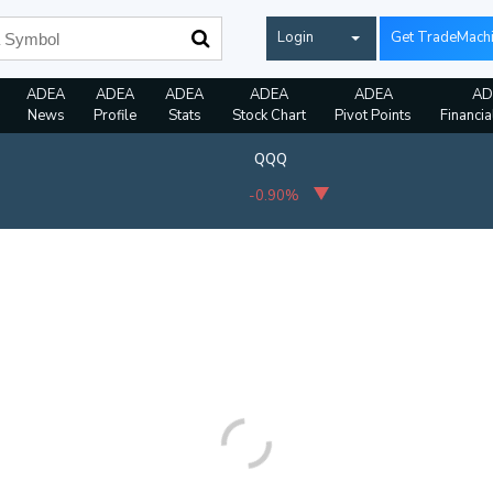
Login
Get TradeMach
ADEA
ADEA
ADEA
ADEA
ADEA
AD
News
Profile
Stats
Stock Chart
Pivot Points
Financia
QQQ
-0.90%