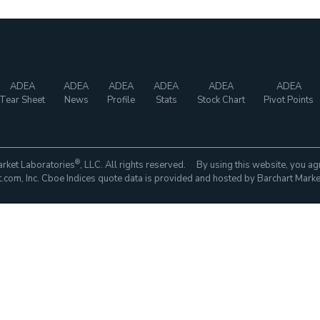
ADEA
ADEA
ADEA
ADEA
ADEA
ADEA
Tear Sheet
News
Profile
Stats
Stock Chart
Pivot Points
®
rket Laboratories
, LLC. All rights reserved. By using this website, you ag
com, Inc. Cboe Indices quote data is provided and hosted by Barchart Marke