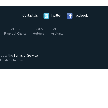
Contact Us
Twitter
Facebook
ADEA
ADEA
ADEA
Financial Charts
Holders
Analysts
ree to the
Terms of Service
t Data Solutions.