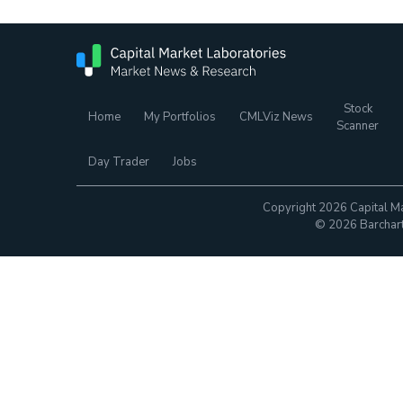
Stock
Home
My Portfolios
CMLViz News
Scanner
Day Trader
Jobs
Copyright 2026 Capital Ma
© 2026 Barchart.