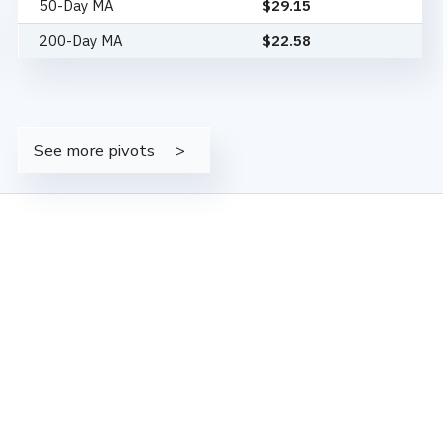
50-Day MA
$
29.15
200-Day MA
$
22.58
See more pivots