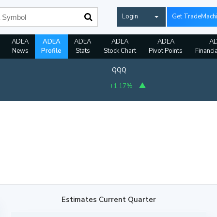
Login
Get TradeMach
ADEA
ADEA
ADEA
ADEA
ADEA
A
News
Profile
Stats
Stock Chart
Pivot Points
Financi
QQQ
+1.17%
Estimates Current Quarter