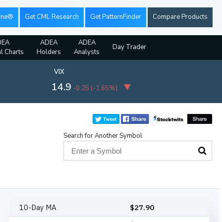
ine®
Get CML Research
Get PatternFinder
Compare Products
DEA
ADEA
ADEA
Day Trader
al Charts
Holders
Analysts
VIX
14.9
-0.25
(
-1.65%
)
Search for Another Symbol
10-Day MA
$
27.90