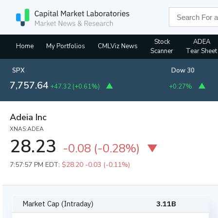
Stock
ADEA
Home
My Portfolios
CMLViz News
Scanner
Tear Sheet
SPX
Dow 30
7,757.64
+47.32
(
+0.61%
)
+0.27%
Adeia Inc
XNAS:ADEA
28.23
-0.08
(
-0.28%
)
7:57:57 PM EDT:
$28.20
-0.03 (-0.11%)
Market Cap (Intraday)
3.11B