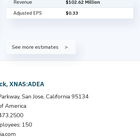
Revenue
$102.62 Million
Adjusted EPS
$0.33
See more estimates
ock, XNAS:ADEA
arkway, San Jose, California 95134
of America
.473.2500
loyees: 150
ia.com