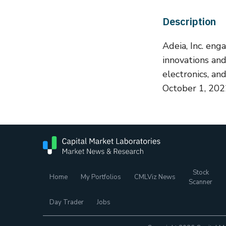
Description
Adeia, Inc. eng
innovations an
electronics, a
October 1, 2022
Stock
Home
My Portfolios
CMLViz News
Scanner
Day Trader
Jobs