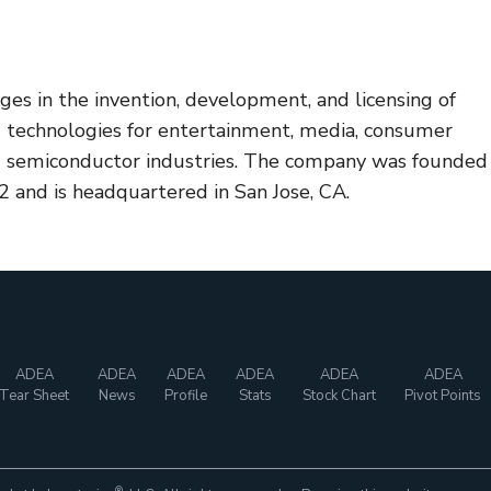
ages in the invention, development, and licensing of
d technologies for entertainment, media, consumer
nd semiconductor industries. The company was founded
 and is headquartered in San Jose, CA.
ADEA
ADEA
ADEA
ADEA
ADEA
ADEA
Tear Sheet
News
Profile
Stats
Stock Chart
Pivot Points
®