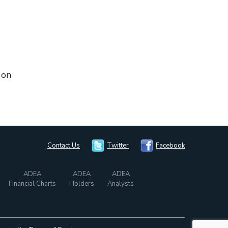
 on
Contact Us
Twitter
Facebook
ADEA
ADEA
ADEA
Financial Charts
Holders
Analysts