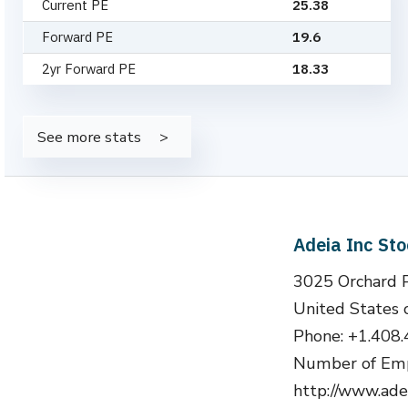
Current PE
25.38
Forward PE
19.6
2yr Forward PE
18.33
See more stats
Adeia Inc St
3025 Orchard P
United States 
Phone: +1.408
Number of Emp
http://www.ade