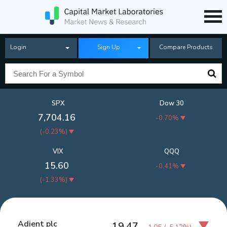
Login
Sign Up
Compare Products
SPX
Dow 30
7,704.16
-0.70%
(
-0.23%
)
VIX
QQQ
15.60
-0.41%
(
-1.33%
)
Adient plc
19.47