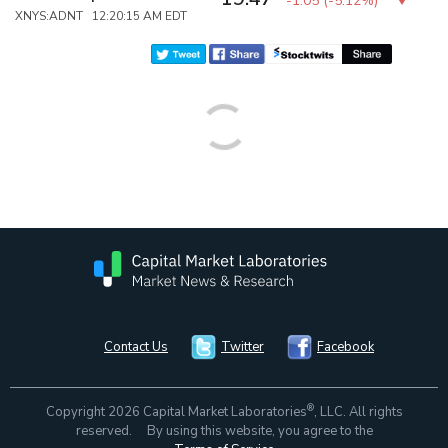
-1.05
(
-5.12%
)
XNYS:ADNT 12:20:15 AM EDT
Contact Us
Twitter
Facebook
®
Copyright 2026 Capital Market Laboratories
, LLC. All rights
reserved. By using this website, you agree to the