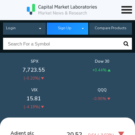
Login
Sign Up
Compare Products
SPX
Dow 30
7,723.55
+0.44%
(
-0.20%
)
VIX
QQQ
15.81
-0.90%
(
-4.18%
)
Adient plc
20.52