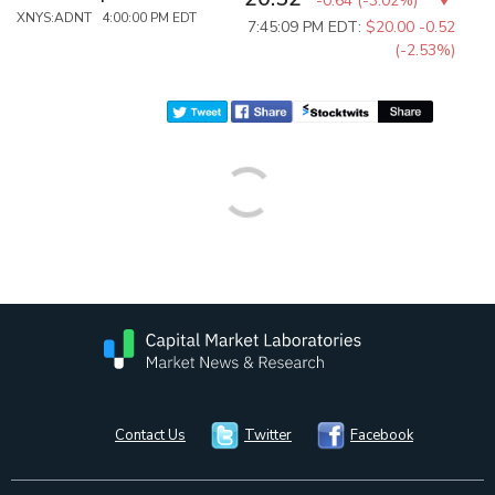
-0.64
(
-3.02%
)
XNYS:ADNT 4:00:00 PM EDT
7:45:09 PM EDT:
$20.00
-0.52
(-2.53%)
Contact Us
Twitter
Facebook