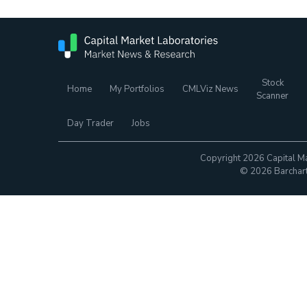
Stock
Home
My Portfolios
CMLViz News
Scanner
Day Trader
Jobs
Copyright 2026 Capital Ma
© 2026 Barchart.