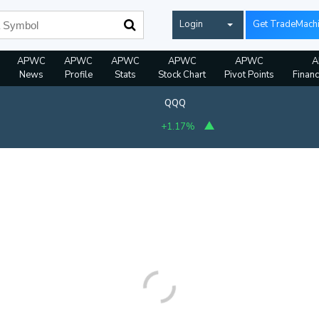
Login
Get TradeMach
APWC
APWC
APWC
APWC
APWC
A
News
Profile
Stats
Stock Chart
Pivot Points
Financ
QQQ
+1.17%