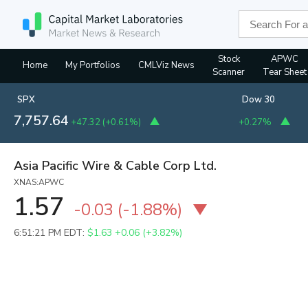
Stock
APWC
Home
My Portfolios
CMLViz News
Scanner
Tear Sheet
SPX
Dow 30
7,757.64
+47.32
(
+0.61%
)
+0.27%
Asia Pacific Wire & Cable Corp Ltd.
XNAS:APWC
1.57
-0.03
(
-1.88%
)
6:51:21 PM EDT:
$1.63
+0.06 (+3.82%)