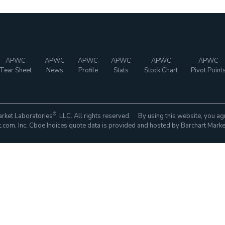
APWC
APWC
APWC
APWC
APWC
APWC
Tear Sheet
News
Profile
Stats
Stock Chart
Pivot Point
®
rket Laboratories
, LLC. All rights reserved. By using this website, you ag
com, Inc. Cboe Indices quote data is provided and hosted by Barchart Marke