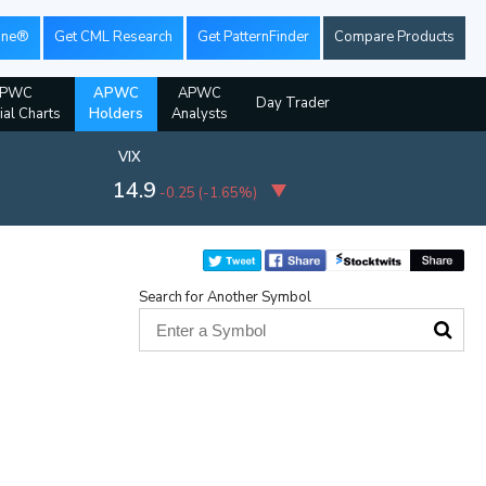
ine®
Get CML Research
Get PatternFinder
Compare Products
PWC
APWC
APWC
Day Trader
ial Charts
Holders
Analysts
VIX
14.9
-0.25
(
-1.65%
)
Search for Another Symbol