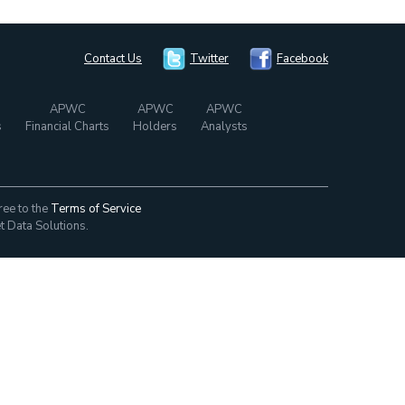
Contact Us
Twitter
Facebook
APWC
APWC
APWC
s
Financial Charts
Holders
Analysts
ree to the
Terms of Service
t Data Solutions.