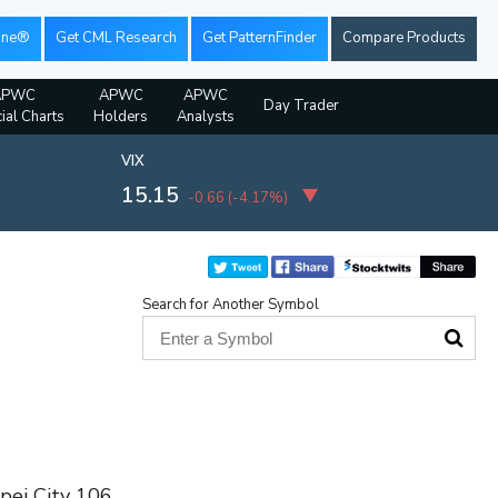
ine®
Get CML Research
Get PatternFinder
Compare Products
APWC
APWC
APWC
Day Trader
ial Charts
Holders
Analysts
VIX
15.15
-0.66
(
-4.17%
)
Search for Another Symbol
ipei City 106