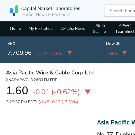
Stock
APWC
Home
My Portfolios
CMLViz News
Scanner
Tear Sheet
SPX
Dow 30
7,709.96
-12.34
(
-0.16%
)
-0.85%
Asia Pacific Wire & Cable Corp Ltd.
XNAS:APWC 3:26:33 PM EDT
1.60
-0.01
(
-0.62%
)
5:29:57 PM EDT:
$1.48
-0.12 (-7.50%)
Asia Pacific
No. 77, Dunhua 