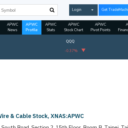
Login
Get TradeMach
APWC
APWC
APWC
APWC
APWC
News
Profile
Stats
Stock Chart
Pivot Points
Financ
QQQ
-0.37%
 Wire & Cable Stock, XNAS:APWC
South Road, Section 2, 15th Floor, Room B, Taipei, Ta