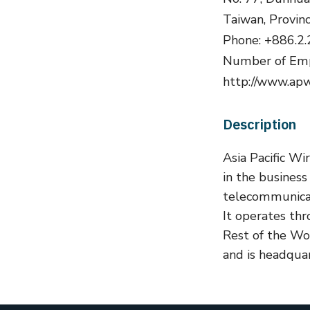
Taiwan, Provin
Phone: +886.2
Number of Emp
http://www.ap
Description
Asia Pacific Wi
in the busines
telecommunicat
It operates th
Rest of the W
and is headquar