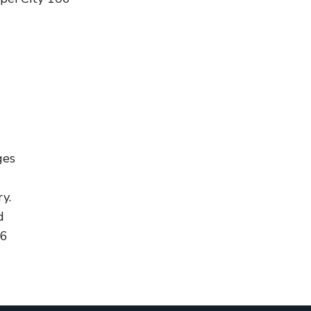
ges
y.
d
96