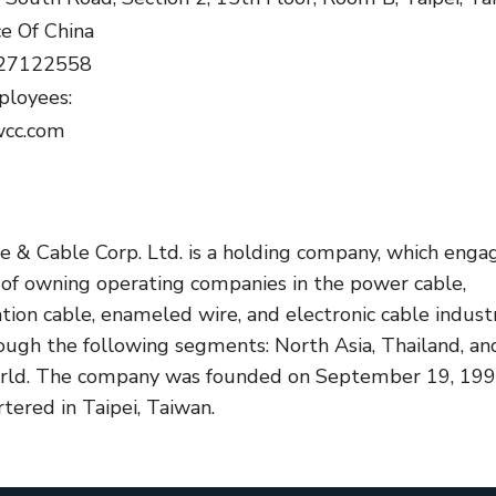
ce Of China
.27122558
loyees:
wcc.com
re & Cable Corp. Ltd. is a holding company, which enga
s of owning operating companies in the power cable,
ion cable, enameled wire, and electronic cable industr
rough the following segments: North Asia, Thailand, an
orld. The company was founded on September 19, 19
tered in Taipei, Taiwan.