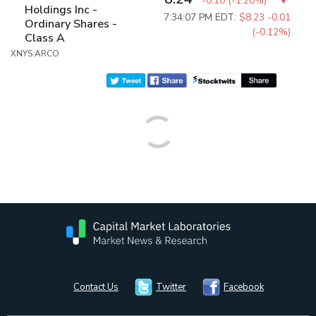
-0.10
(
-1.20%
)
Holdings Inc -
7:34:07 PM EDT:
$8.23
-0.01
Ordinary Shares -
(-0.12%)
Class A
XNYS:ARCO
Contact Us
Twitter
Facebook