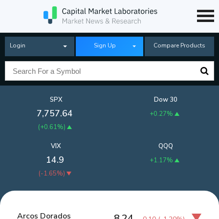
Login
Sign Up
Compare Products
SPX
Dow 30
7,757.64
+0.27%
(
+0.61%
)
VIX
QQQ
14.9
+1.17%
(
-1.65%
)
Arcos Dorados
8.24