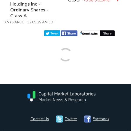
-0.08
(
-0.94%
)
Holdings Inc -
Ordinary Shares -
Class A
XNYS:ARCO 12:05:29 AM EDT
Contact Us
Twitter
Facebook