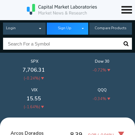
Login
Sign Up
Compare Products
SPX
Dow 30
7,706.31
-0.72%
(
-0.24%
)
VIX
QQQ
15.55
-0.34%
(
-1.64%
)
Arcos Dorados
8.39