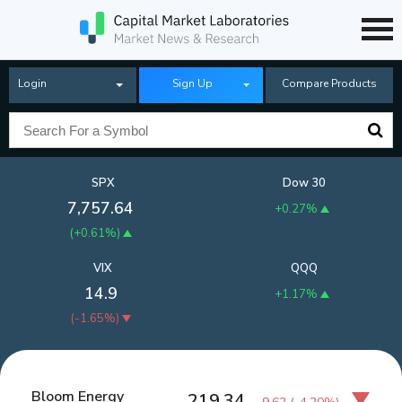
Login
Sign Up
Compare Products
SPX
Dow 30
7,757.64
+0.27%
(
+0.61%
)
VIX
QQQ
14.9
+1.17%
(
-1.65%
)
Bloom Energy
219.34