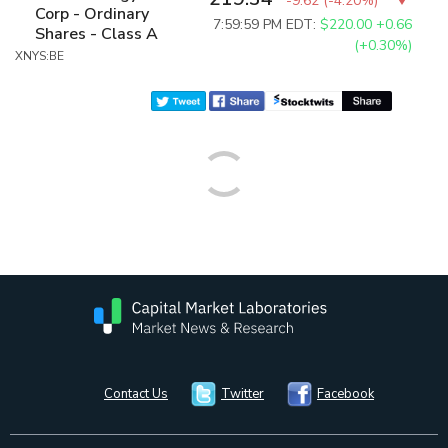
-9.62
(
-4.20%
)
Corp - Ordinary
7:59:59 PM EDT:
$220.00
+0.66
Shares - Class A
(+0.30%)
XNYS:BE
Contact Us
Twitter
Facebook