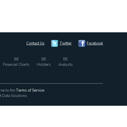
Contact Us
Twitter
Facebook
BE
BE
BE
Financial Charts
Holders
Analysts
ree to the
Terms of Service
t Data Solutions.