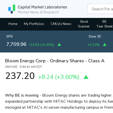
Stock
BE
Home
My Portfolios
CMLViz News
Scanner
Tear Sheet
SPX
Dow 30
7,709.96
+34.69
(
+0.45%
)
+0.22%
Bloom Energy Corp - Ordinary Shares - Class A
XNYS:BE 9:44:41 AM EDT
237.20
+8.24
(
+3.60%
)
Why BE is moving
- Bloom Energy shares are trading highe
expanded partnership with MiTAC Holdings to deploy its fuel
microgrid at MiTAC's AI server manufacturing campus in Fremo