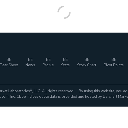
BE
BE
BE
BE
BE
BE
Tear Sheet
News
Profile
Stats
Stock Chart
Pivot Points
®
rket Laboratories
, LLC. All rights reserved. By using this website, you ag
com, Inc. Cboe Indices quote data is provided and hosted by Barchart Marke