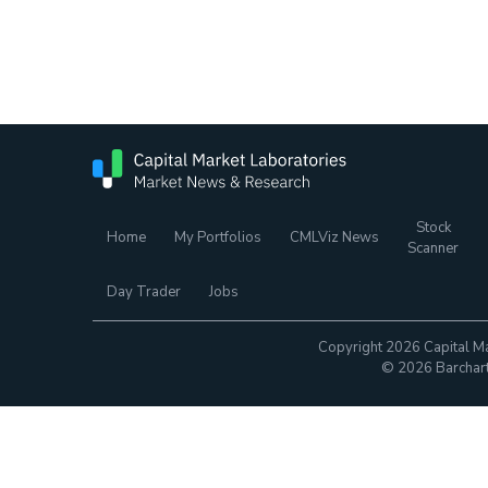
Stock
Home
My Portfolios
CMLViz News
Scanner
Day Trader
Jobs
Copyright 2026 Capital Ma
© 2026 Barchart.