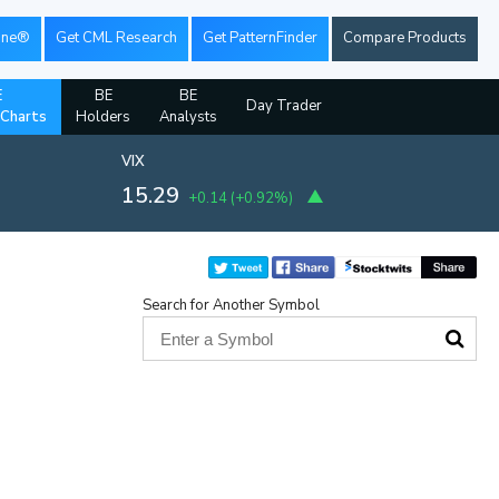
ine®
Get CML Research
Get PatternFinder
Compare Products
E
BE
BE
Day Trader
 Charts
Holders
Analysts
VIX
15.29
+0.14
(
+0.92%
)
Search for Another Symbol