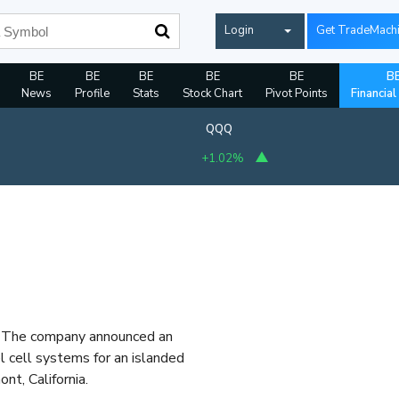
Login
Get TradeMach
BE
BE
BE
BE
BE
B
News
Profile
Stats
Stock Chart
Pivot Points
Financial
QQQ
+1.02%
r. The company announced an
 cell systems for an islanded
nt, California.