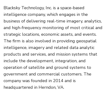
Blacksky Technology, Inc. is a space-based
intelligence company, which engages in the
business of delivering real-time imagery, analytics,
and high-frequency monitoring of most critical and
strategic locations, economic assets, and events.
The firm is also involved in providing geospatial
intelligence, imagery and related data analytic
products and services, and mission systems that
include the development, integration, and
operation of satellite and ground systems to
government and commercial customers. The
company was founded in 2014 and is
headquartered in Herndon, VA.