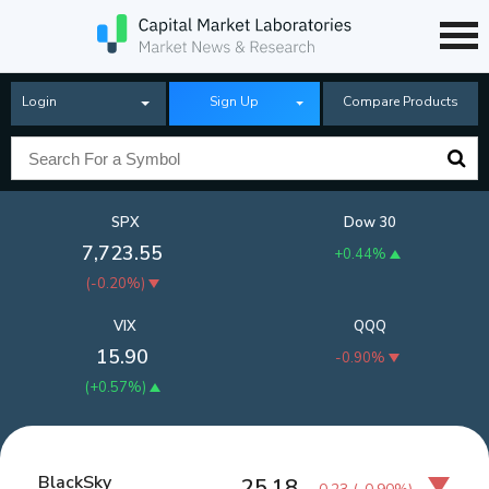
Login
Sign Up
Compare Products
SPX
Dow 30
7,723.55
+0.44%
(
-0.20%
)
VIX
QQQ
15.90
-0.90%
(
+0.57%
)
BlackSky
25.18