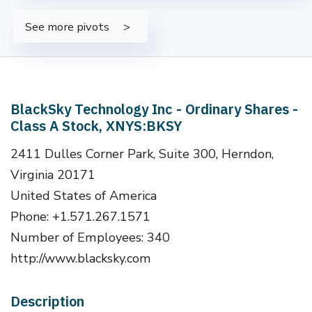
See more pivots
BlackSky Technology Inc - Ordinary Shares -
Class A Stock, XNYS:BKSY
2411 Dulles Corner Park, Suite 300, Herndon,
Virginia 20171
United States of America
Phone: +1.571.267.1571
Number of Employees: 340
http://www.blacksky.com
Description