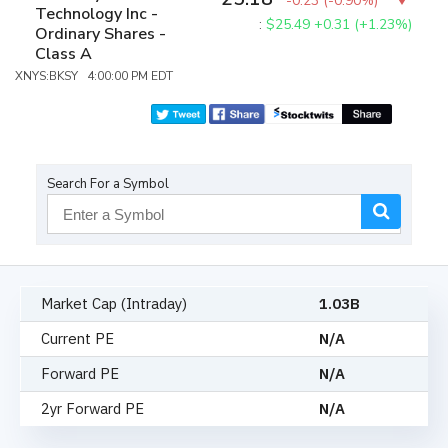
-0.23
(
-0.90%
)
Technology Inc -
:
$25.49
+0.31 (+1.23%)
Ordinary Shares -
Class A
XNYS:BKSY 4:00:00 PM EDT
Search For a Symbol
Market Cap (Intraday)
1.03B
Current PE
N/A
Forward PE
N/A
2yr Forward PE
N/A