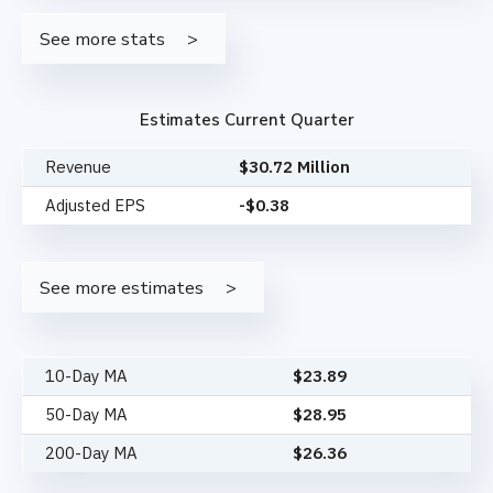
See more stats
Estimates Current Quarter
Revenue
$30.72 Million
Adjusted EPS
-$0.38
See more estimates
10-Day MA
$
23.89
50-Day MA
$
28.95
200-Day MA
$
26.36