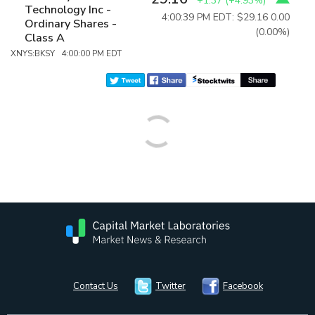
+1.37
(
+4.93%
)
Technology Inc -
4:00:39 PM EDT: $29.16
0.00
Ordinary Shares -
(0.00%)
Class A
XNYS:BKSY 4:00:00 PM EDT
Contact Us
Twitter
Facebook