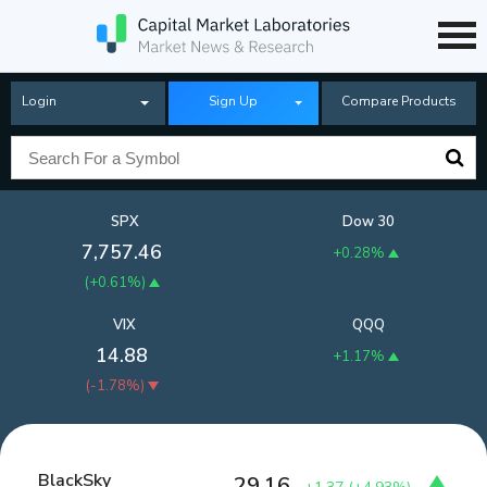
Login
Sign Up
Compare Products
SPX
Dow 30
7,757.46
+0.28%
(
+0.61%
)
VIX
QQQ
14.88
+1.17%
(
-1.78%
)
BlackSky
29.16