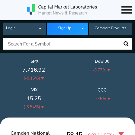
Login
Sign Up
Compare Products
SPX
Dow 30
7,716.92
-0.77%
(
-0.15%
)
VIX
QQQ
15.25
-0.35%
(
-3.54%
)
Camden National
58.45