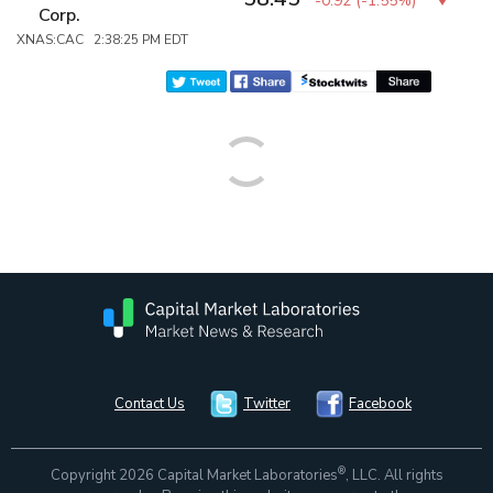
-0.92
(
-1.55%
)
Corp.
XNAS:CAC 2:38:25 PM EDT
Contact Us
Twitter
Facebook
®
Copyright 2026 Capital Market Laboratories
, LLC. All rights