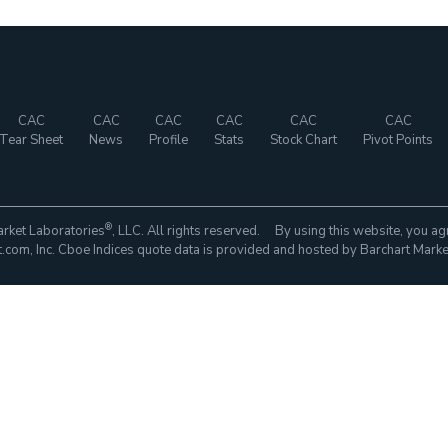
CAC
CAC
CAC
CAC
CAC
CAC
Tear Sheet
News
Profile
Stats
Stock Chart
Pivot Points
®
rket Laboratories
, LLC. All rights reserved. By using this website, you ag
com, Inc. Cboe Indices quote data is provided and hosted by Barchart Marke