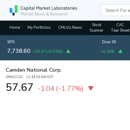
Stock
CAC
Home
My Portfolios
CMLViz News
Scanner
Tear Sheet
SPX
Dow 30
7,738.60
+39.47
(
+0.51%
)
+0.16%
Camden National Corp.
XNAS:CAC 12:44:26 AM EDT
57.67
-1.04
(
-1.77%
)