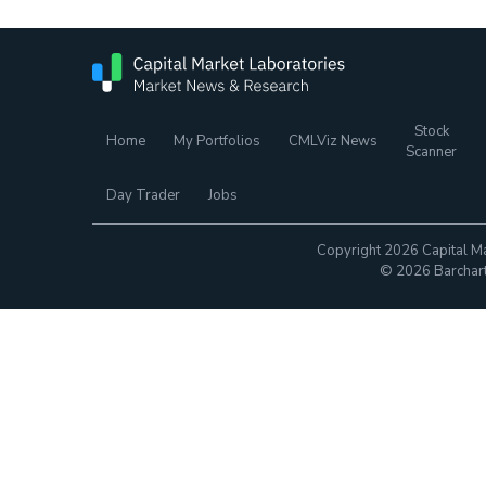
Stock
Home
My Portfolios
CMLViz News
Scanner
Day Trader
Jobs
Copyright 2026 Capital Ma
© 2026 Barchart.