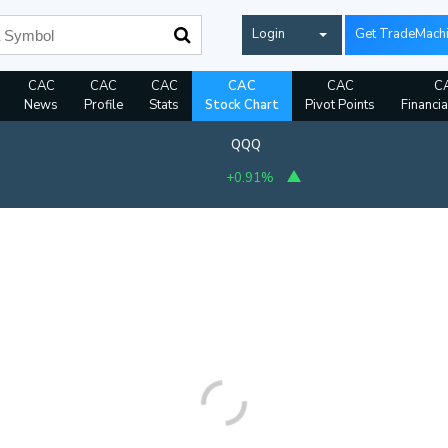
Login
Get TradeMach
CAC
CAC
CAC
CAC
CAC
C
News
Profile
Stats
Stock Chart
Pivot Points
Financia
QQQ
+0.91%