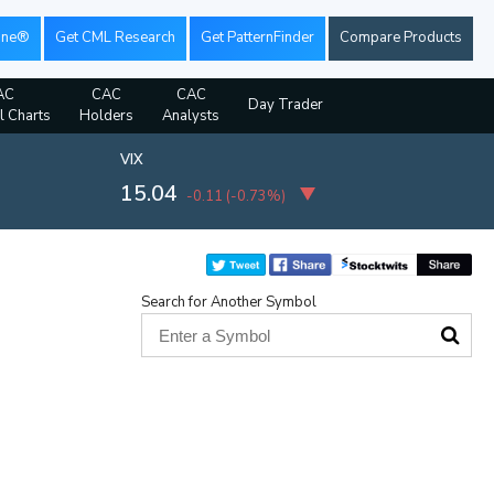
ine®
Get CML Research
Get PatternFinder
Compare Products
AC
CAC
CAC
Day Trader
l Charts
Holders
Analysts
VIX
15.04
-0.11
(
-0.73%
)
Search for Another Symbol