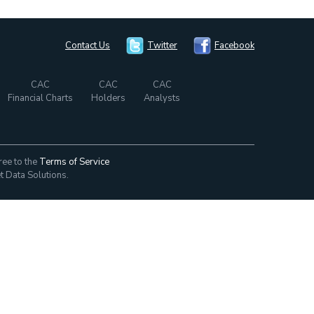
Contact Us
Twitter
Facebook
CAC
CAC
CAC
Financial Charts
Holders
Analysts
ree to the
Terms of Service
t Data Solutions.