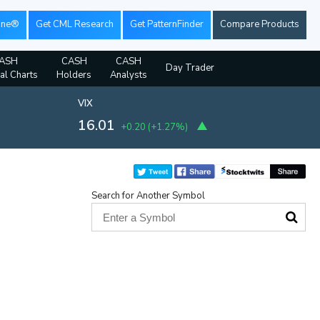
ine®
Get CML Research
Get PatternFinder
Compare Products
ASH
CASH
CASH
Day Trader
ial Charts
Holders
Analysts
VIX
16.01
+0.20
(
+1.27%
)
Search for Another Symbol