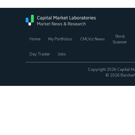
Stock
Home
My Portfolios
CMLViz News
Scanner
Day Trader
Jobs
Copyright 2026 Capital Ma
© 2026 Barchart.