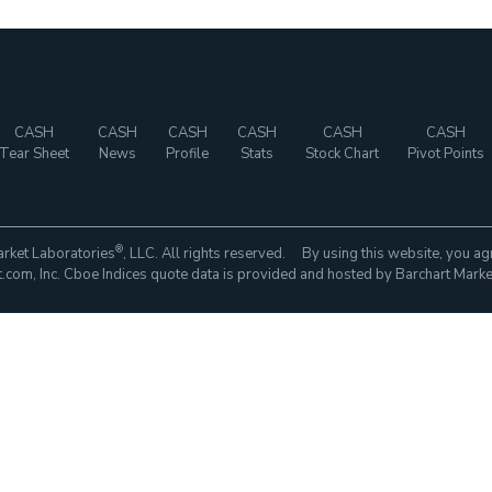
CASH
CASH
CASH
CASH
CASH
CASH
Tear Sheet
News
Profile
Stats
Stock Chart
Pivot Points
®
rket Laboratories
, LLC. All rights reserved. By using this website, you ag
com, Inc. Cboe Indices quote data is provided and hosted by Barchart Marke