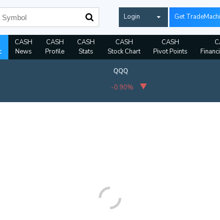
Login
Get TradeMach
CASH
CASH
CASH
CASH
CASH
C
t
News
Profile
Stats
Stock Chart
Pivot Points
Financ
QQQ
-0.90%