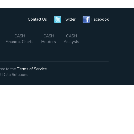
Contact Us
Twitter
Facebook
CASH
CASH
CASH
Financial Charts
Holders
Analysts
ree to the
Terms of Service
t Data Solutions.