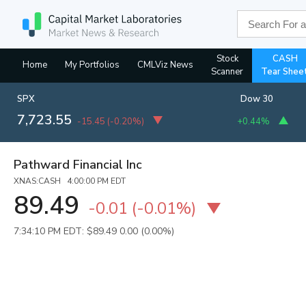
Stock
CASH
Home
My Portfolios
CMLViz News
Scanner
Tear Shee
SPX
Dow 30
7,723.55
-15.45
(
-0.20%
)
+0.44%
Pathward Financial Inc
XNAS:CASH 4:00:00 PM EDT
89.49
-0.01
(
-0.01%
)
7:34:10 PM EDT: $89.49
0.00 (0.00%)