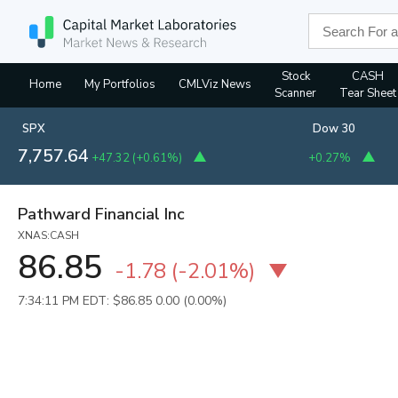
Stock
CASH
Home
My Portfolios
CMLViz News
Scanner
Tear Sheet
SPX
Dow 30
7,757.64
+47.32
(
+0.61%
)
+0.27%
Pathward Financial Inc
XNAS:CASH
86.85
-1.78
(
-2.01%
)
7:34:11 PM EDT: $86.85
0.00 (0.00%)