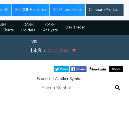
ine®
Get CML Research
Get PatternFinder
Compare Products
ASH
CASH
CASH
Day Trader
al Charts
Holders
Analysts
VIX
14.9
-0.25
(
-1.65%
)
Search for Another Symbol