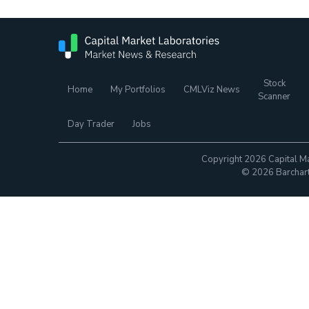
Stock
Home
My Portfolios
CMLViz News
Scanner
Day Trader
Jobs
Copyright 2026 Capital Ma
© 2026 Barchart.