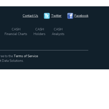
Contact Us
Twitter
Facebook
CASH
CASH
CASH
Financial Charts
Holders
Analysts
ree to the
Terms of Service
t Data Solutions.