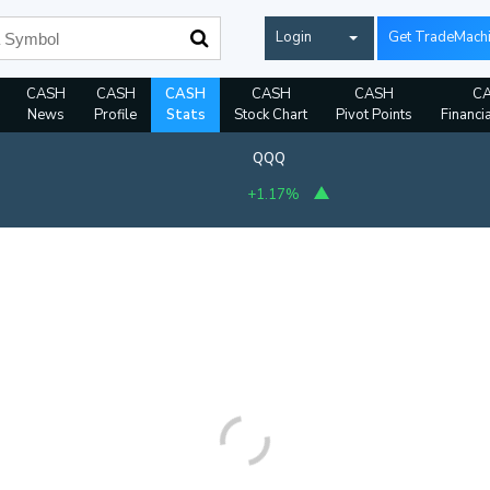
Login
Get TradeMach
CASH
CASH
CASH
CASH
CASH
C
News
Profile
Stats
Stock Chart
Pivot Points
Financi
QQQ
+1.17%