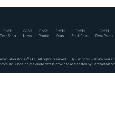
CASH
CASH
CASH
CASH
CASH
CASH
Tear Sheet
News
Profile
Stats
Stock Chart
Pivot Points
®
rket Laboratories
, LLC. All rights reserved. By using this website, you ag
com, Inc. Cboe Indices quote data is provided and hosted by Barchart Marke