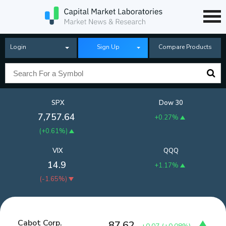
Login
Sign Up
Compare Products
SPX
Dow 30
7,757.64
+0.27%
(
+0.61%
)
VIX
QQQ
14.9
+1.17%
(
-1.65%
)
Cabot Corp.
87.62