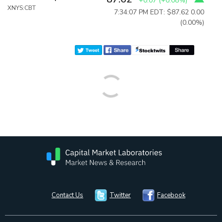
+0.07
(
+0.08%
)
XNYS:CBT
7:34:07 PM EDT: $87.62
0.00
(0.00%)
Contact Us
Twitter
Facebook