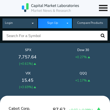
Login
Sign Up
Compare Products
SPX
Dow 30
7,757.64
+0.27%
(
+0.61%
)
VIX
QQQ
15.45
+1.17%
(
+3.69%
)
Cabot Corp.
87.62