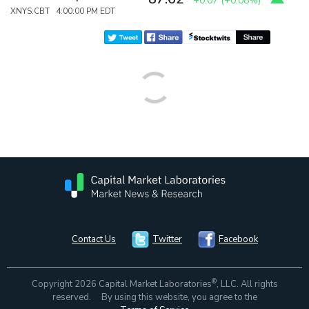
+0.07
(
+0.08%
)
XNYS:CBT 4:00:00 PM EDT
Contact Us
Twitter
Facebook
®
Copyright 2026 Capital Market Laboratories
, LLC. All rights
reserved. By using this website, you agree to the