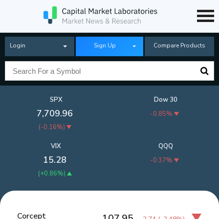
Login
Sign Up
Compare Products
SPX
Dow 30
7,709.96
-0.85%
(
-0.16%
)
VIX
QQQ
15.28
-0.37%
(
+0.86%
)
Corcept
107.95