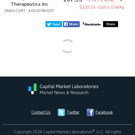
-2.74
(
-2.48%
)
Therapeutics Inc
:
$107.35
-0.60 (-0.56%)
XNAS:CORT 4:00:00 PM EDT
Contact Us
Twitter
Facebook
®
Copyright 2026 Capital Market Laboratories
, LLC. All rights