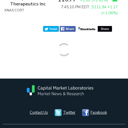
+2.82
(
+2.61%
)
Therapeutics Inc
7:45:10 PM EDT:
$111.94
+1.17
XNAS:CORT
(+1.06%)
Contact Us
Twitter
Facebook