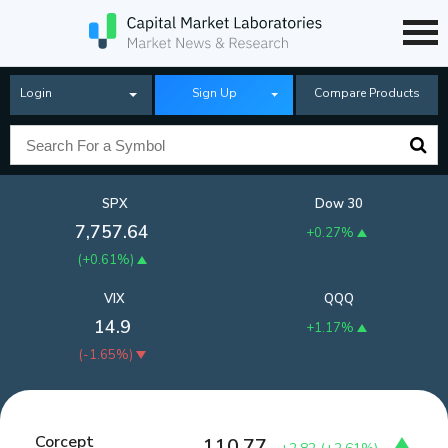
Login
Sign Up
Compare Products
SPX
Dow 30
7,757.64
+0.27%
(
+0.61%
)
VIX
QQQ
14.9
+1.17%
(
-1.65%
)
Corcept
110.77