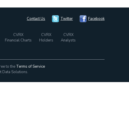
Contact Us
Twitter
Facebook
CVRX
CVRX
CVRX
Financial Charts
Holders
Analysts
ree to the
Terms of Service
t Data Solutions.