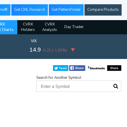
ine®
Get CML Research
Get PatternFinder
Compare Products
RX
CVRX
CVRX
Day Trader
l Charts
Holders
Analysts
VIX
14.9
-0.25
(
-1.65%
)
Search for Another Symbol