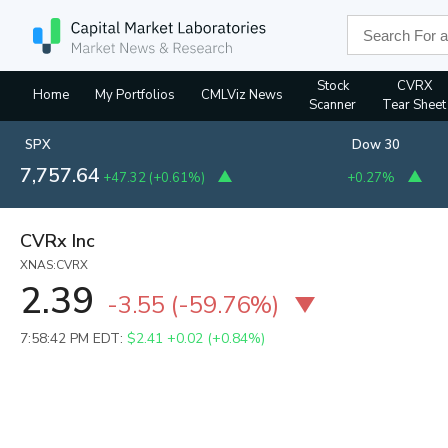
Stock
CVRX
Home
My Portfolios
CMLViz News
Scanner
Tear Sheet
SPX
Dow 30
7,757.64
+47.32
(
+0.61%
)
+0.27%
CVRx Inc
XNAS:CVRX
2.39
-3.55
(
-59.76%
)
7:58:42 PM EDT:
$2.41
+0.02 (+0.84%)