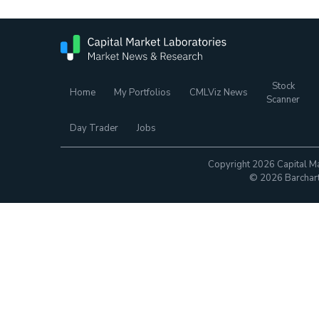
Stock
Home
My Portfolios
CMLViz News
Scanner
Day Trader
Jobs
Copyright 2026 Capital Ma
© 2026 Barchart.