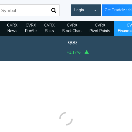
Login
Get TradeMach
CVRX
CVRX
CVRX
CVRX
CVRX
CV
News
Profile
Stats
Stock Chart
Pivot Points
Financia
QQQ
+1.17%