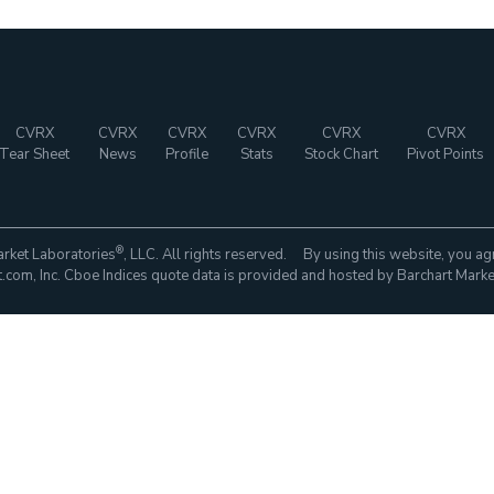
CVRX
CVRX
CVRX
CVRX
CVRX
CVRX
Tear Sheet
News
Profile
Stats
Stock Chart
Pivot Points
®
rket Laboratories
, LLC. All rights reserved. By using this website, you ag
com, Inc. Cboe Indices quote data is provided and hosted by Barchart Marke