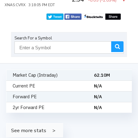
-0.05
(
-2.09%
)
XNAS:CVRX 3:18:05 PM EDT
Search For a Symbol
Market Cap (Intraday)
62.10M
Current PE
N/A
Forward PE
N/A
2yr Forward PE
N/A
See more stats