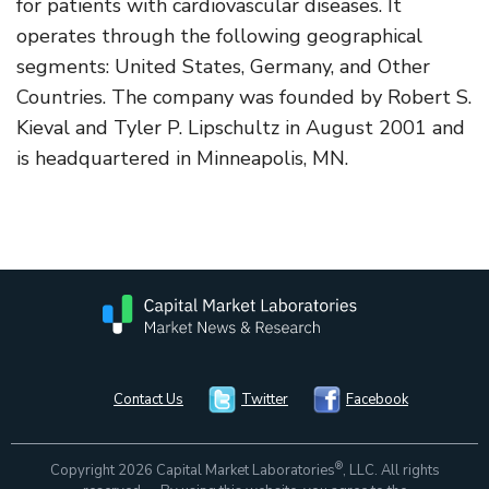
for patients with cardiovascular diseases. It
operates through the following geographical
segments: United States, Germany, and Other
Countries. The company was founded by Robert S.
Kieval and Tyler P. Lipschultz in August 2001 and
is headquartered in Minneapolis, MN.
Contact Us
Twitter
Facebook
®
Copyright 2026 Capital Market Laboratories
, LLC. All rights