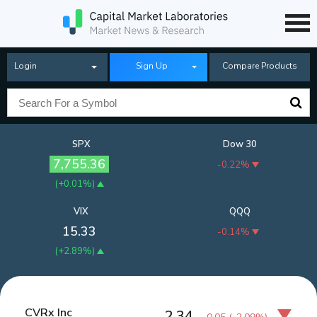
Login
Sign Up
Compare Products
SPX
Dow 30
7,755.36
-0.22%
(
+0.01%
)
VIX
QQQ
15.33
-0.14%
(
+2.89%
)
CVRx Inc
2.34