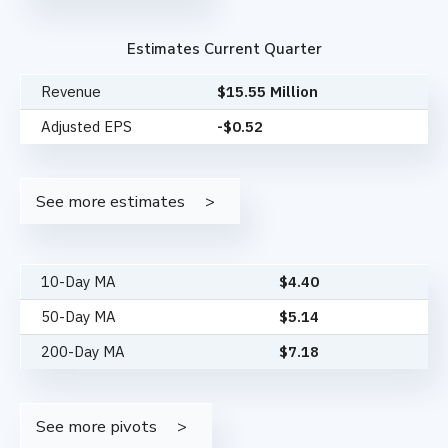
Estimates Current Quarter
Revenue
$15.55 Million
Adjusted EPS
-$0.52
See more estimates
10-Day MA
$
4.40
50-Day MA
$
5.14
200-Day MA
$
7.18
See more pivots