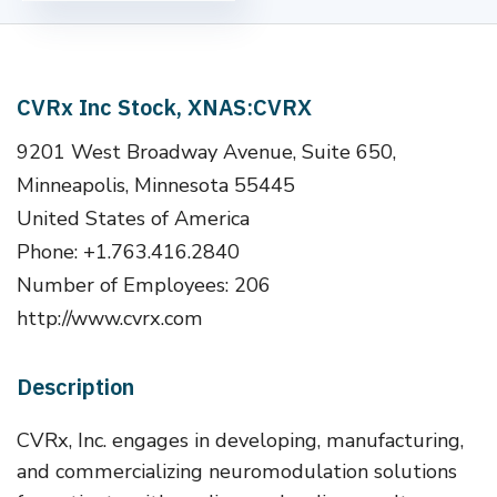
CVRx Inc Stock, XNAS:CVRX
9201 West Broadway Avenue, Suite 650,
Minneapolis, Minnesota 55445
United States of America
Phone: +1.763.416.2840
Number of Employees: 206
http://www.cvrx.com
Description
CVRx, Inc. engages in developing, manufacturing,
and commercializing neuromodulation solutions