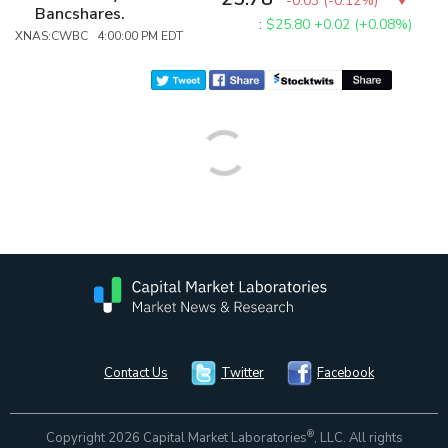
-0.03
(
-0.12%
)
Bancshares.
:
$25.80
+0.02 (+0.08%)
XNAS:CWBC 4:00:00 PM EDT
Contact Us
Twitter
Facebook
®
Copyright 2026 Capital Market Laboratories
, LLC. All rights