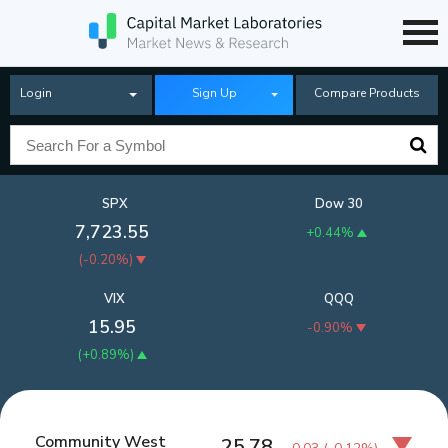
Login
Sign Up
Compare Products
SPX
Dow 30
7,723.55
+0.44%
(
-0.20%
)
VIX
QQQ
15.95
-0.90%
(
+0.89%
)
Community West
25.78