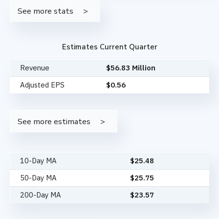
See more stats
Estimates Current Quarter
Revenue
$56.83 Million
Adjusted EPS
$0.56
See more estimates
10-Day MA
$
25.48
50-Day MA
$
25.75
200-Day MA
$
23.57