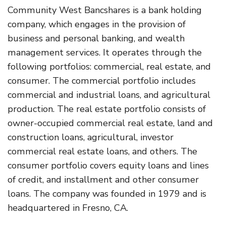
Community West Bancshares is a bank holding
company, which engages in the provision of
business and personal banking, and wealth
management services. It operates through the
following portfolios: commercial, real estate, and
consumer. The commercial portfolio includes
commercial and industrial loans, and agricultural
production. The real estate portfolio consists of
owner-occupied commercial real estate, land and
construction loans, agricultural, investor
commercial real estate loans, and others. The
consumer portfolio covers equity loans and lines
of credit, and installment and other consumer
loans. The company was founded in 1979 and is
headquartered in Fresno, CA.