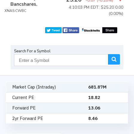
-0.07
(
-0.28%
)
Bancshares.
4:10:03 PM EDT: $25.20
0.00
XNAS:CWBC
(0.00%)
Search For a Symbol
Market Cap (Intraday)
681.87M
Current PE
18.82
Forward PE
13.06
2yr Forward PE
8.46