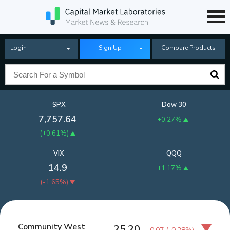
Login
Sign Up
Compare Products
SPX
Dow 30
7,757.64
+0.27%
(
+0.61%
)
VIX
QQQ
14.9
+1.17%
(
-1.65%
)
Community West
25.20