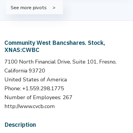
See more pivots
Community West Bancshares. Stock,
XNAS:CWBC
7100 North Financial Drive, Suite 101, Fresno,
California 93720
United States of America
Phone: +1.559.298.1775
Number of Employees: 267
http://www.cvcb.com
Description