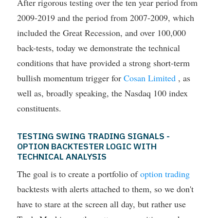
After rigorous testing over the ten year period from
2009-2019 and the period from 2007-2009, which
included the Great Recession, and over 100,000
back-tests, today we demonstrate the technical
conditions that have provided a strong short-term
bullish momentum trigger for
Cosan Limited
, as
well as, broadly speaking, the Nasdaq 100 index
constituents.
TESTING SWING TRADING SIGNALS -
OPTION BACKTESTER LOGIC WITH
TECHNICAL ANALYSIS
The goal is to create a portfolio of
option trading
backtests with alerts attached to them, so we don't
have to stare at the screen all day, but rather use