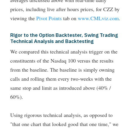
prices, including live after hours prices, for CZZ by
viewing the
Pivot Points
tab on
www.CMLviz.com
.
Rigor to the Option Backtester, Swing Trading
Technical Analysis and Backtesting
We compared this technical analysis trigger on the
constituents of the Nasdaq 100 versus the results
from the baseline. The baseline is simply owning
calls and rolling them every two-weeks with the
same stop and limit as introduced above (40% /
60%).
Using rigorous technical analysis, as opposed to
"that one chart that looked good that one time," we