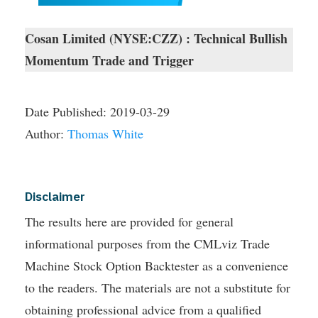
Cosan Limited (NYSE:CZZ) : Technical Bullish
Momentum Trade and Trigger
Date Published:
2019-03-29
Author:
Thomas White
Disclaimer
The results here are provided for general
informational purposes from the CMLviz Trade
Machine Stock Option Backtester as a convenience
to the readers. The materials are not a substitute for
obtaining professional advice from a qualified