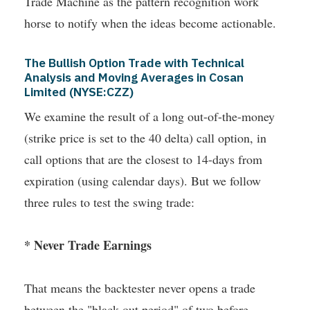
Trade Machine as the pattern recognition work
horse to notify when the ideas become actionable.
The Bullish Option Trade with Technical
Analysis and Moving Averages in Cosan
Limited (NYSE:CZZ)
We examine the result of a long out-of-the-money
(strike price is set to the 40 delta) call option, in
call options that are the closest to 14-days from
expiration (using calendar days). But we follow
three rules to test the swing trade:
* Never Trade Earnings
That means the backtester never opens a trade
between the "black out period" of two before