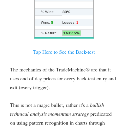
% Wins:
80%
Wins:
8
Losses:
2
% Return:
1639.5%
Tap Here to See the Back-test
The mechanics of the TradeMachine® are that it
uses end of day prices for every back-test entry and
exit (every trigger).
This is not a magic bullet, rather it's a
bullish
technical analysis momentum strategy
predicated
on using pattern recognition in charts through