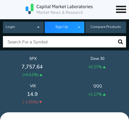
Login
Sign Up
Compare Products
SPX
Dow 30
7,757.64
+0.27%
(
+0.61%
)
VIX
QQQ
14.9
+1.17%
(
-1.65%
)