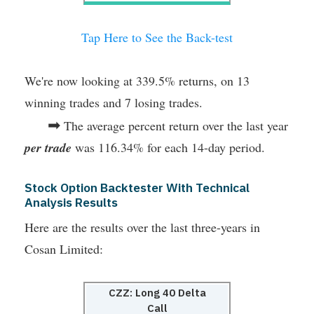
Tap Here to See the Back-test
We're now looking at 339.5% returns, on 13
winning trades and 7 losing trades.
➡
The average percent return over the last year
per trade
was 116.34% for each 14-day period.
Stock Option Backtester With Technical
Analysis Results
Here are the results over the last three-years in
Cosan Limited:
CZZ: Long 40 Delta
Call