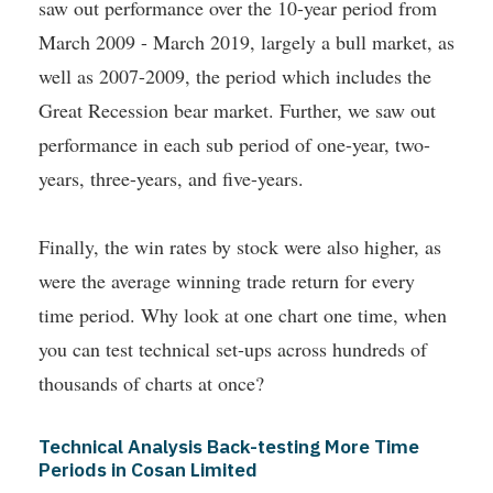
saw out performance over the 10-year period from
March 2009 - March 2019, largely a bull market, as
well as 2007-2009, the period which includes the
Great Recession bear market. Further, we saw out
performance in each sub period of one-year, two-
years, three-years, and five-years.
Finally, the win rates by stock were also higher, as
were the average winning trade return for every
time period. Why look at one chart one time, when
you can test technical set-ups across hundreds of
thousands of charts at once?
Technical Analysis Back-testing More Time
Periods in Cosan Limited