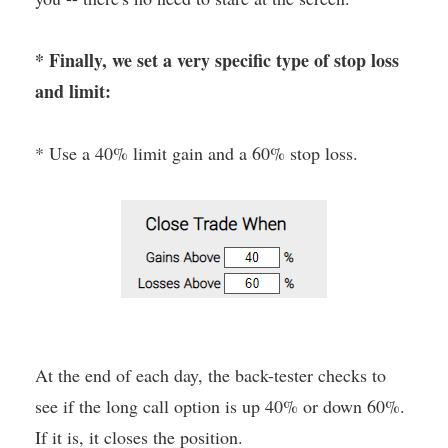
* Finally, we set a very specific type of stop loss
and limit:
* Use a 40% limit gain and a 60% stop loss.
At the end of each day, the back-tester checks to
see if the long call option is up 40% or down 60%.
If it is, it closes the position.