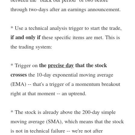
through two-days after an earnings announcement.
* Use a technical analysis trigger to start the trade,
if and only if
these specific items are met. This is
the trading system:
the
precise day
that the stock
* Trigger on
crosses
the 10-day exponential moving average
(EMA) -- that's a trigger of a momentum breakout
right at that moment -- an uptrend.
* The stock is already above the 200-day simple
moving average (SMA), which means that the stock
is not in technical failure -- we're not after