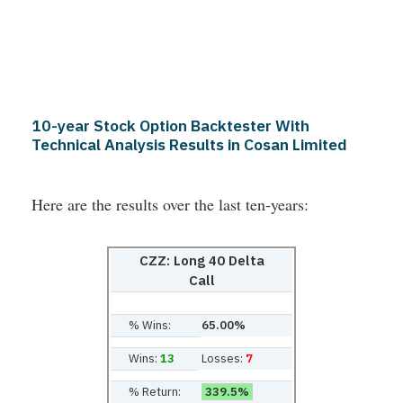
10-year Stock Option Backtester With
Technical Analysis Results in Cosan Limited
Here are the results over the last ten-years:
CZZ: Long 40 Delta
Call
% Wins:
65.00%
Wins:
13
Losses:
7
% Return:
339.5%