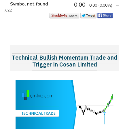
Symbol not found
0.00
0.00
(0.00%)
:CZZ
Technical Bullish Momentum Trade and
Trigger in Cosan Limited