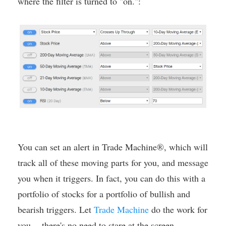
where the filter is turned to "on.":
You can set an alert in Trade Machine®, which will
track all of these moving parts for you, and message
you when it triggers. In fact, you can do this with a
portfolio of stocks for a portfolio of bullish and
bearish triggers. Let
Trade Machine
do the work for
you -- there's no need to stare at the screen.