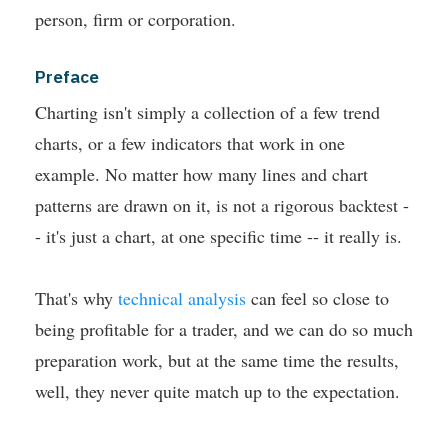
person, firm or corporation.
Preface
Charting isn't simply a collection of a few trend
charts, or a few indicators that work in one
example. No matter how many lines and chart
patterns are drawn on it, is not a rigorous backtest -
- it's just a chart, at one specific time -- it really is.
That's why
technical analysis
can feel so close to
being profitable for a trader, and we can do so much
preparation work, but at the same time the results,
well, they never quite match up to the expectation.