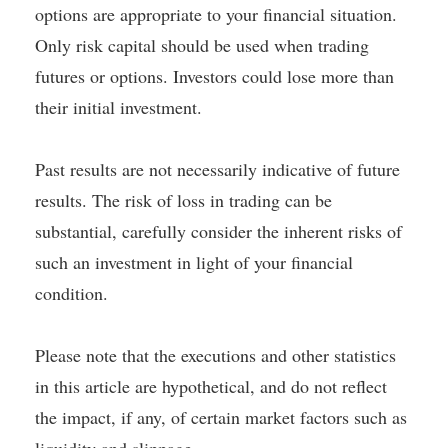
options are appropriate to your financial situation.
Only risk capital should be used when trading
futures or options. Investors could lose more than
their initial investment.
Past results are not necessarily indicative of future
results. The risk of loss in trading can be
substantial, carefully consider the inherent risks of
such an investment in light of your financial
condition.
Please note that the executions and other statistics
in this article are hypothetical, and do not reflect
the impact, if any, of certain market factors such as
liquidity and slippage.