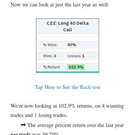
Now we can look at just the last year as well:
CZZ: Long 40 Delta
Call
% Wins:
80%
Wins:
4
Losses:
1
% Return:
102.9%
Tap Here to See the Back-test
We're now looking at 102.9% returns, on 4 winning
trades and 1 losing trades.
➡
The average percent return over the last year
per trade
was 39.79%.