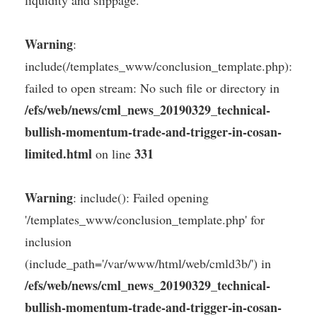
Warning
:
include(/templates_www/conclusion_template.php):
failed to open stream: No such file or directory in
/efs/web/news/cml_news_20190329_technical-
bullish-momentum-trade-and-trigger-in-cosan-
limited.html
331
on line
Warning
: include(): Failed opening
'/templates_www/conclusion_template.php' for
inclusion
(include_path='/var/www/html/web/cmld3b/') in
/efs/web/news/cml_news_20190329_technical-
bullish-momentum-trade-and-trigger-in-cosan-