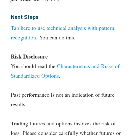
Next Steps
Tap here to use technical analysis with pattern
recognition.
You can do this.
Risk Disclosure
You should read the
Characteristics and Risks of
Standardized Options
.
Past performance is not an indication of future
results.
Trading futures and options involves the risk of
loss. Please consider carefully whether futures or