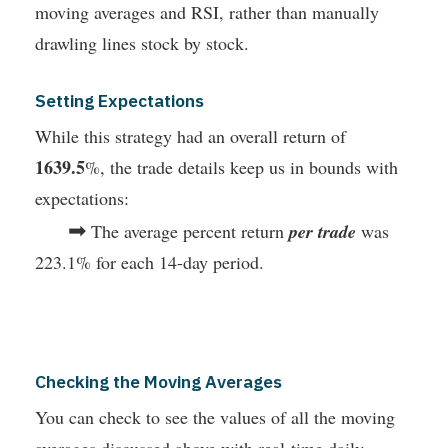
moving averages and RSI, rather than manually
drawling lines stock by stock.
Setting Expectations
While this strategy had an overall return of
1639.5
%, the trade details keep us in bounds with
expectations:
➡
The average percent return
per trade
was
223.1% for each 14-day period.
Checking the Moving Averages
You can check to see the values of all the moving
averages discussed above with real-time daily