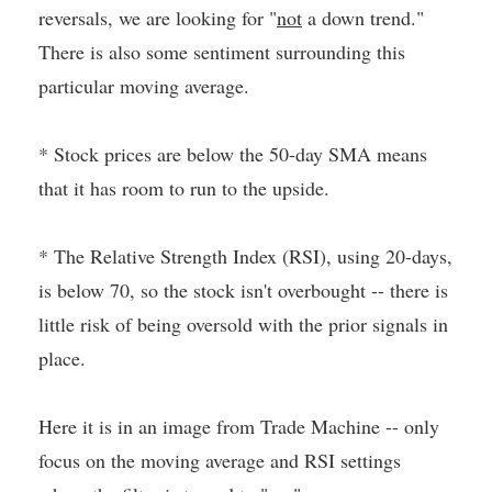
reversals, we are looking for "
not
a down trend."
There is also some sentiment surrounding this
particular moving average.
* Stock prices are below the 50-day SMA means
that it has room to run to the upside.
* The Relative Strength Index (RSI), using 20-days,
is below 70, so the stock isn't overbought -- there is
little risk of being oversold with the prior signals in
place.
Here it is in an image from Trade Machine -- only
focus on the moving average and RSI settings