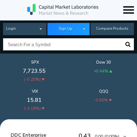
Login
Sign Up
Compare Products
SPX
Dow 30
7,723.55
+0.44%
(
-0.20%
)
VIX
QQQ
15.81
-0.90%
(
-4.18%
)
DDC Enterprise
0.43
0.00
(
0.00%
)