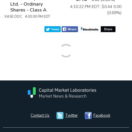
Ltd. - Ordinary
4:10:22 PM EDT: $0.44
0.00
Shares - Class A
(0.69%)
XASE:DDC 4:00:00 PM EDT
Contact Us
Twitter
Facebook