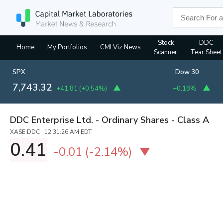
Stock
DDC
Home
My Portfolios
CMLViz News
Scanner
Tear Sheet
SPX
Dow 30
7,743.32
+41.81
(
+0.54%
)
+0.18%
DDC Enterprise Ltd. - Ordinary Shares - Class A
XASE:DDC 12:31:26 AM EDT
0.41
-0.01
(
-2.14%
)