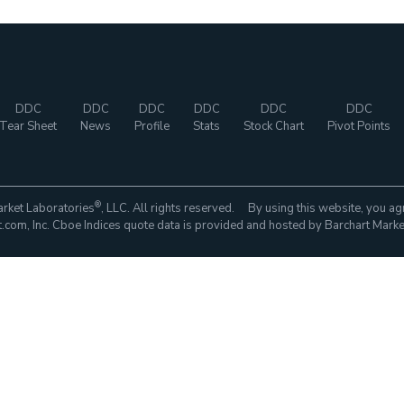
DDC
DDC
DDC
DDC
DDC
DDC
Tear Sheet
News
Profile
Stats
Stock Chart
Pivot Points
®
rket Laboratories
, LLC. All rights reserved. By using this website, you ag
com, Inc. Cboe Indices quote data is provided and hosted by Barchart Marke