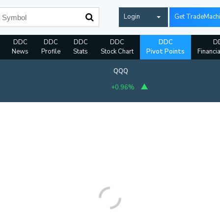
Login
Get TradeMach
DDC
DDC
DDC
DDC
DDC
D
News
Profile
Stats
Stock Chart
Pivot Points
Financi
QQQ
+0.96%