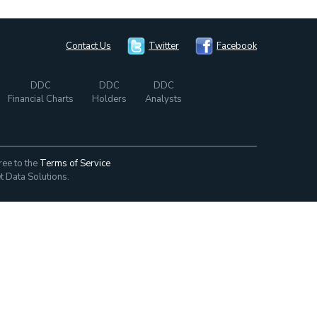
Contact Us
Twitter
Facebook
DDC
DDC
DDC
Financial Charts
Holders
Analysts
ree to the
Terms of Service
t Data Solutions.