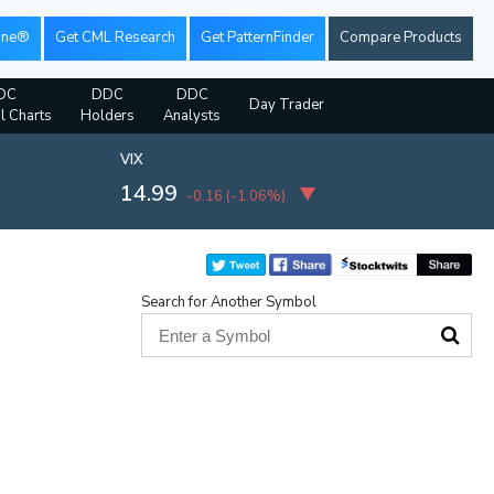
ine®
Get CML Research
Get PatternFinder
Compare Products
DC
DDC
DDC
Day Trader
al Charts
Holders
Analysts
VIX
14.99
-0.16
(
-1.06%
)
Search for Another Symbol