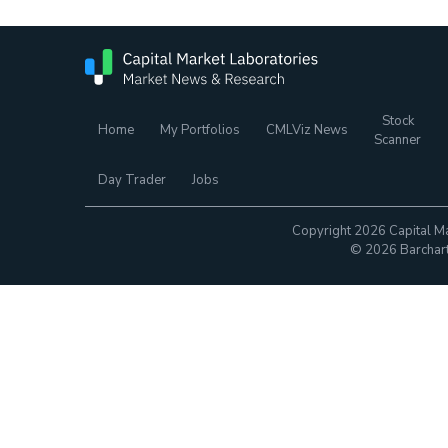
Stock
Home
My Portfolios
CMLViz News
Scanner
Day Trader
Jobs
Copyright 2026 Capital Ma
© 2026 Barchart.