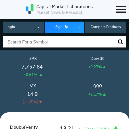
Login
Sign Up
Compare Products
SPX
Dow 30
7,757.64
+0.27%
(
+0.61%
)
VIX
QQQ
14.9
+1.17%
(
-1.65%
)
DoubleVerify
13.21