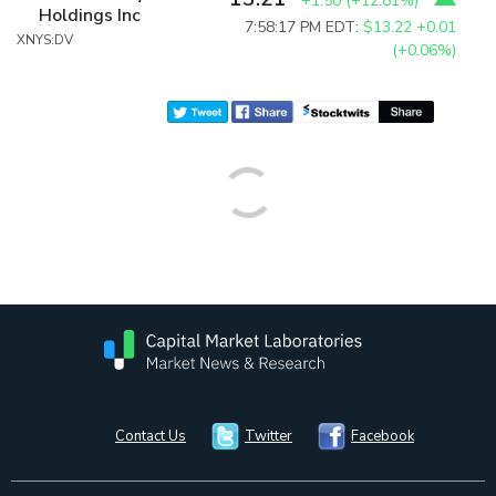
+1.50
(
+12.81%
)
Holdings Inc
7:58:17 PM EDT:
$13.22
+0.01
XNYS:DV
(+0.06%)
Contact Us
Twitter
Facebook