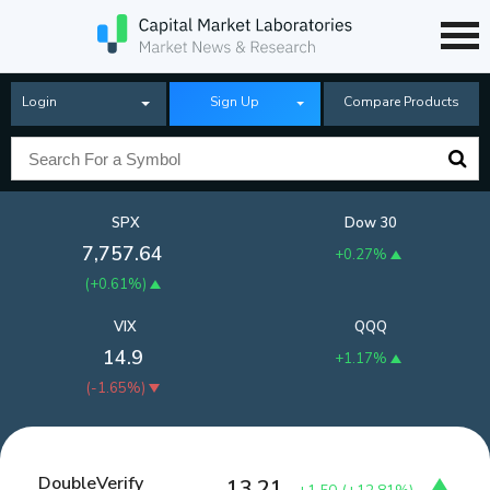
Login
Sign Up
Compare Products
SPX
Dow 30
7,757.64
+0.27%
(
+0.61%
)
VIX
QQQ
14.9
+1.17%
(
-1.65%
)
DoubleVerify
13.21