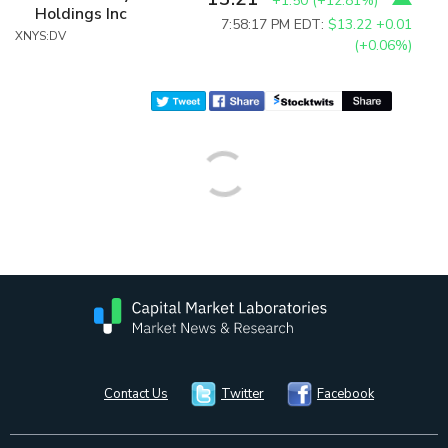
+1.50
(
+12.81%
)
Holdings Inc
7:58:17 PM EDT:
$13.22
+0.01
XNYS:DV
(+0.06%)
Contact Us
Twitter
Facebook