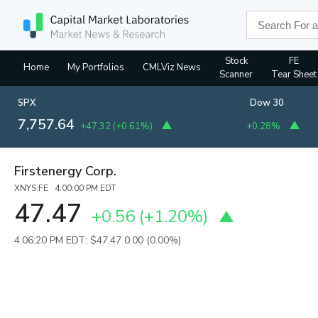
Stock
FE
Home
My Portfolios
CMLViz News
Scanner
Tear Sheet
SPX
Dow 30
7,757.64
+47.32
(
+0.61%
)
+0.28%
Firstenergy Corp.
XNYS:FE 4:00:00 PM EDT
47.47
+0.56
(
+1.20%
)
4:06:20 PM EDT: $47.47
0.00 (0.00%)