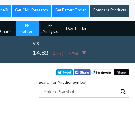
ine®
Get CML Research
Get PatternFinder
Compare Products
FE
FE
Day Trader
 Charts
Holders
Analysts
VIX
14.89
-0.26
(
-1.72%
)
Search for Another Symbol