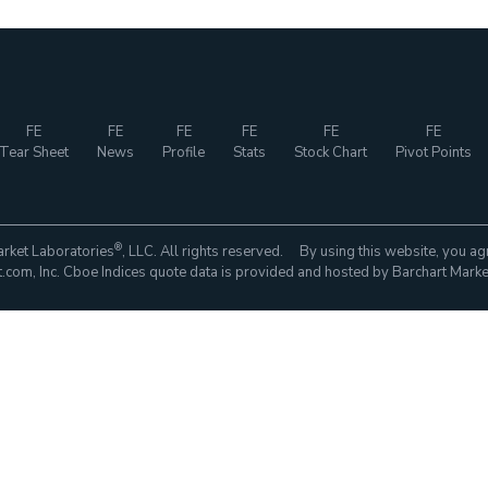
FE
FE
FE
FE
FE
FE
Tear Sheet
News
Profile
Stats
Stock Chart
Pivot Points
®
rket Laboratories
, LLC. All rights reserved. By using this website, you ag
com, Inc. Cboe Indices quote data is provided and hosted by Barchart Marke