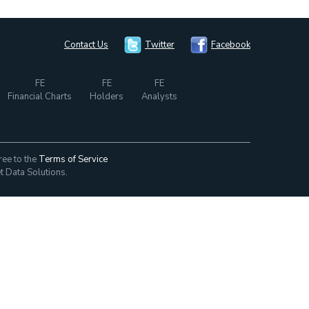
Contact Us
Twitter
Facebook
FE
FE
FE
Financial Charts
Holders
Analysts
ree to the
Terms of Service
t Data Solutions.