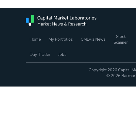
Stock
Home
My Portfolios
CMLViz News
Scanner
Day Trader
Jobs
Copyright 2026 Capital Ma
© 2026 Barchart.