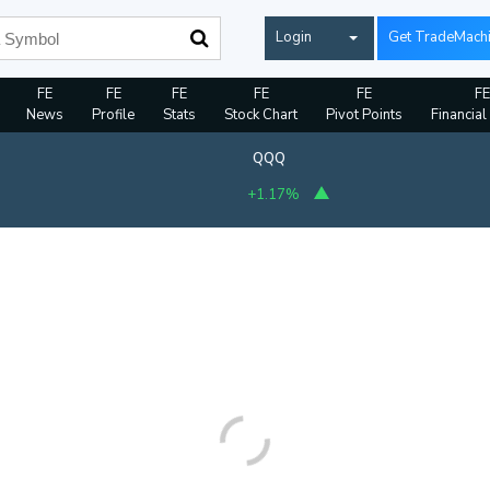
Login
Get TradeMach
FE
FE
FE
FE
FE
FE
News
Profile
Stats
Stock Chart
Pivot Points
Financial
QQQ
+1.17%