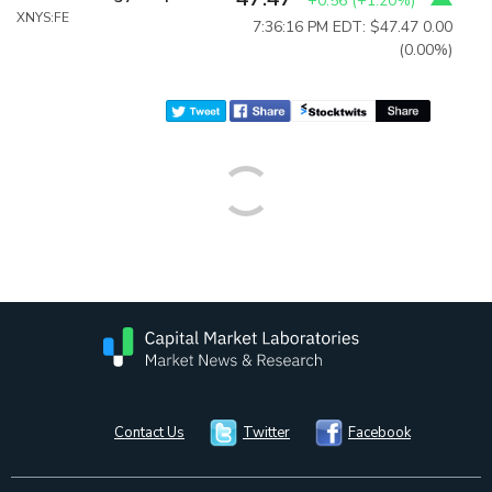
+0.56
(
+1.20%
)
XNYS:FE
7:36:16 PM EDT: $47.47
0.00
(0.00%)
Contact Us
Twitter
Facebook