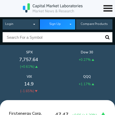
Login
Sign Up
Compare Products
SPX
Dow 30
7,757.64
+0.27%
(
+0.61%
)
VIX
QQQ
14.9
+1.17%
(
-1.65%
)
Firstenergy Corp.
47.47