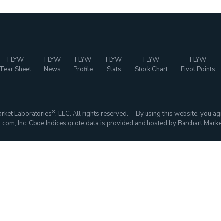
FLYW
FLYW
FLYW
FLYW
FLYW
FLYW
Tear Sheet
News
Profile
Stats
Stock Chart
Pivot Points
®
rket Laboratories
, LLC. All rights reserved. By using this website, you ag
com, Inc. Cboe Indices quote data is provided and hosted by Barchart Marke