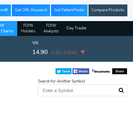
ine®
Get CML Research
Get PatternFinder
Compare Products
YW
FLYW
FLYW
Day Trader
l Charts
Holders
Analysts
VIX
14.90
-0.25
(
-1.65%
)
Search for Another Symbol