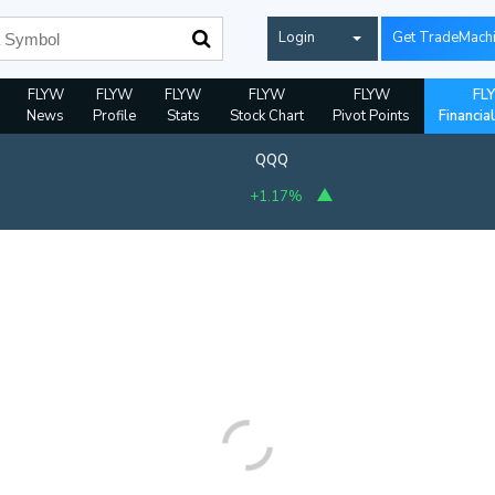
Login
Get TradeMach
FLYW
FLYW
FLYW
FLYW
FLYW
FL
News
Profile
Stats
Stock Chart
Pivot Points
Financia
QQQ
+1.17%