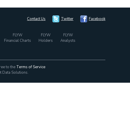
Contact Us
Twitter
Facebook
FLYW
FLYW
FLYW
Financial Charts
Holders
Analysts
ree to the
Terms of Service
t Data Solutions.