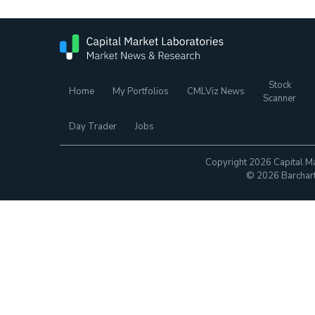
Stock
Home
My Portfolios
CMLViz News
Scanner
Day Trader
Jobs
Copyright 2026 Capital Ma
© 2026 Barchart.