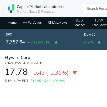
Stock
FLYW
Home
My Portfolios
CMLViz News
Scanner
Tear Sheet
SPX
Dow 30
7,757.64
+47.32
(
+0.61%
)
+0.27%
Flywire Corp
XNAS:FLYW 4:00:00 PM EDT
17.78
-0.42
(
-2.31%
)
5:16:14 PM EDT:
$17.95
+0.17 (+0.96%)