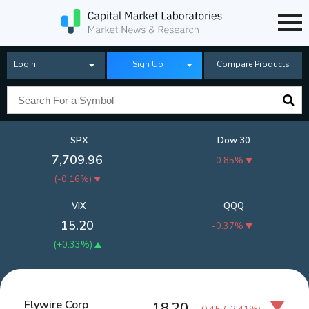
Login
Sign Up
Compare Products
SPX
Dow 30
7,709.96
-0.85%
(
-0.16%
)
VIX
QQQ
15.20
-0.37%
(
+0.33%
)
Flywire Corp
18.20