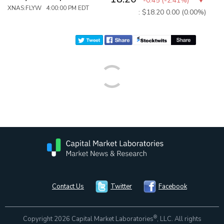
-0.45
(
-2.41%
)
XNAS:FLYW 4:00:00 PM EDT
: $18.20
0.00 (0.00%)
Contact Us
Twitter
Facebook
®
Copyright 2026 Capital Market Laboratories
, LLC. All rights