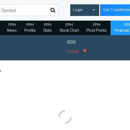
Login
Get TradeMach
FPH
FPH
FPH
FPH
FPH
FP
News
Profile
Stats
Stock Chart
Pivot Points
Financial
QQQ
-0.04%
A