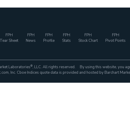
FPH
FPH
FPH
FPH
FPH
FPH
Tear Sheet
News
Profile
Stats
Stock Chart
Pivot Points
®
rket Laboratories
, LLC. All rights reserved. By using this website, you ag
com, Inc. Cboe Indices quote data is provided and hosted by Barchart Marke