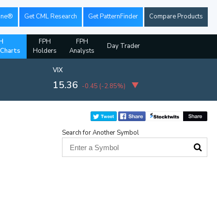
ine®
Get CML Research
Get PatternFinder
Compare Products
H
FPH
FPH
Day Trader
 Charts
Holders
Analysts
VIX
15.36
-0.45
(
-2.85%
)
Search for Another Symbol