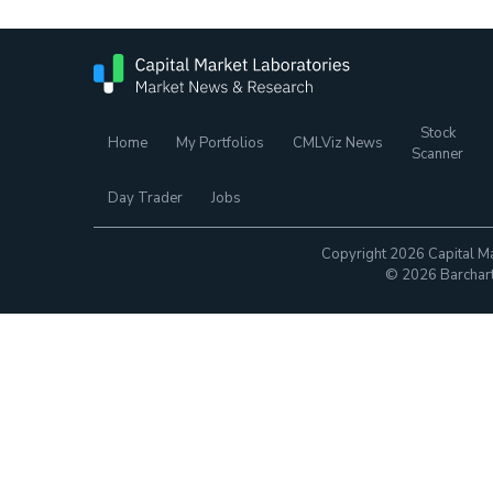
Stock
Home
My Portfolios
CMLViz News
Scanner
Day Trader
Jobs
Copyright 2026 Capital Ma
© 2026 Barchart.