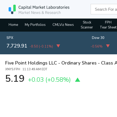
Stock
FPH
Home
My Portfolios
CMLViz News
Scanner
Tear Sheet
SPX
Dow 30
7,729.91
-8.50
(
-0.11%
)
-0.56%
Five Point Holdings LLC - Ordinary Shares - Class 
XNYS:FPH 11:13:49 AM EDT
5.19
+0.03
(
+0.58%
)