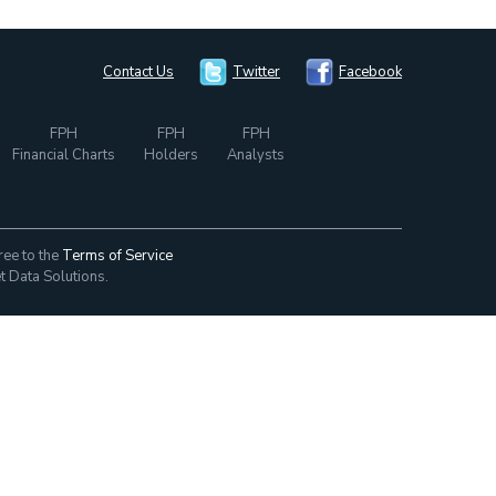
Contact Us
Twitter
Facebook
FPH
FPH
FPH
Financial Charts
Holders
Analysts
ree to the
Terms of Service
t Data Solutions.