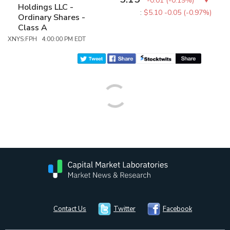
-0.01
(
-0.19%
)
Holdings LLC -
:
$5.10
-0.05 (-0.97%)
Ordinary Shares -
Class A
XNYS:FPH 4:00:00 PM EDT
Contact Us
Twitter
Facebook