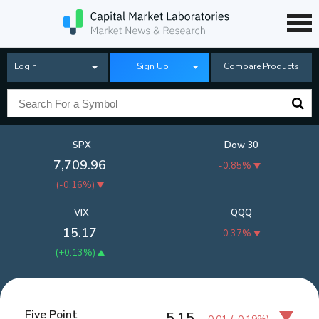
Login
Sign Up
Compare Products
SPX
Dow 30
7,709.96
-0.85%
(
-0.16%
)
VIX
QQQ
15.17
-0.37%
(
+0.13%
)
Five Point
5.15