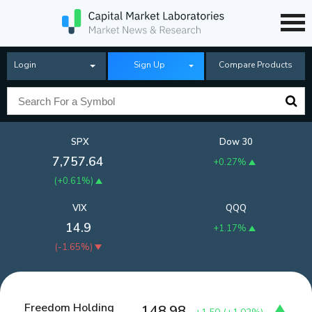
Login
Sign Up
Compare Products
SPX
Dow 30
7,757.64
+0.27%
(
+0.61%
)
VIX
QQQ
14.9
+1.17%
(
-1.65%
)
Freedom Holding
148.98