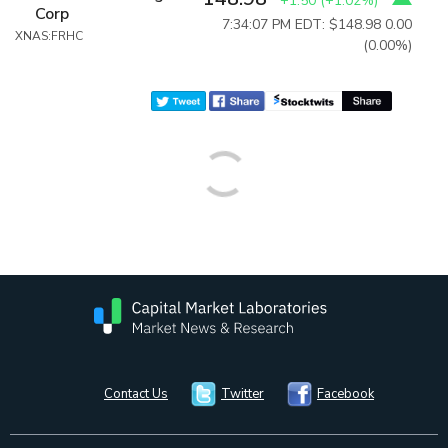
+1.50
(
+1.02%
)
Corp
7:34:07 PM EDT: $148.98
0.00
XNAS:FRHC
(0.00%)
Contact Us
Twitter
Facebook