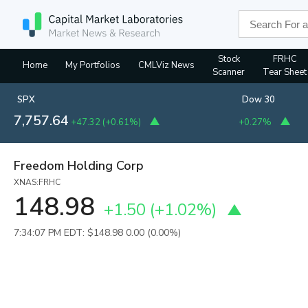
Stock
FRHC
Home
My Portfolios
CMLViz News
Scanner
Tear Sheet
SPX
Dow 30
7,757.64
+47.32
(
+0.61%
)
+0.27%
Freedom Holding Corp
XNAS:FRHC
148.98
+1.50
(
+1.02%
)
7:34:07 PM EDT: $148.98
0.00 (0.00%)