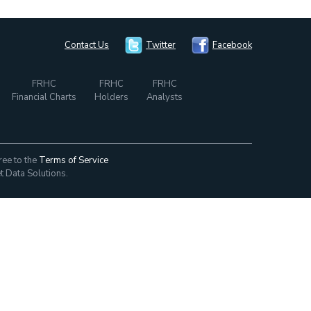
Contact Us
Twitter
Facebook
FRHC
FRHC
FRHC
Financial Charts
Holders
Analysts
ree to the
Terms of Service
t Data Solutions.