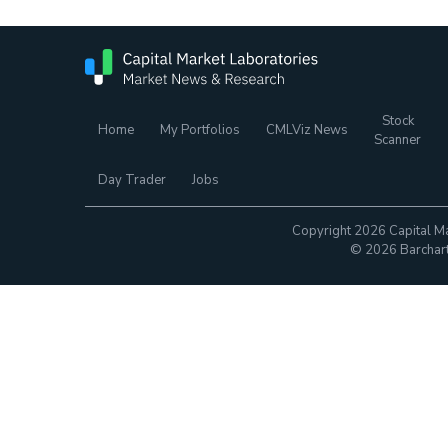
Stock
Home
My Portfolios
CMLViz News
Scanner
Day Trader
Jobs
Copyright 2026 Capital Ma
© 2026 Barchart.