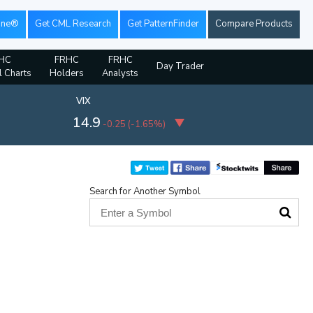
ine®
Get CML Research
Get PatternFinder
Compare Products
HC
FRHC
FRHC
Day Trader
l Charts
Holders
Analysts
VIX
14.9
-0.25
(
-1.65%
)
Search for Another Symbol