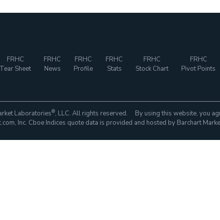
FRHC
FRHC
FRHC
FRHC
FRHC
FRHC
Tear Sheet
News
Profile
Stats
Stock Chart
Pivot Points
®
rket Laboratories
, LLC. All rights reserved. By using this website, you ag
com, Inc. Cboe Indices quote data is provided and hosted by Barchart Marke