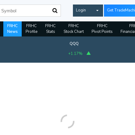
Login
Get TradeMach
FRHC
FRHC
FRHC
FRHC
FRHC
FR
News
Profile
Stats
Stock Chart
Pivot Points
Financia
QQQ
+1.17%